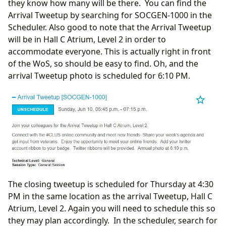
they know how many will be there. You can find the
Arrival Tweetup by searching for SOCGEN-1000 in the
Scheduler. Also good to note that the Arrival Tweetup
will be in Hall C Atrium, Level 2 in order to
accommodate everyone. This is actually right in front
of the WoS, so should be easy to find. Oh, and the
arrival Tweetup photo is scheduled for 6:10 PM.
The closing tweetup is scheduled for Thursday at 4:30
PM in the same location as the arrival Tweetup, Hall C
Atrium, Level 2. Again you will need to schedule this so
they may plan accordingly. In the scheduler, search for