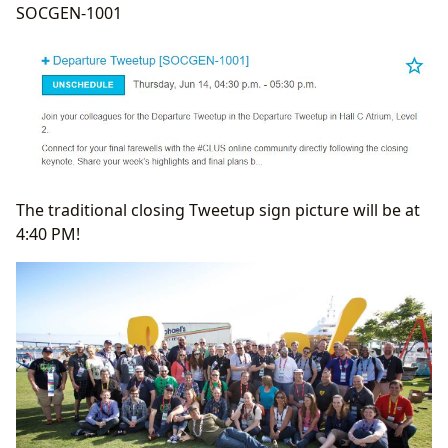
SOCGEN-1001
The traditional closing Tweetup sign picture will be at
4:40 PM!