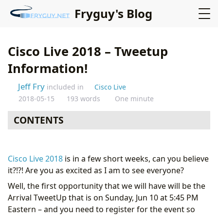
Fryguy's Blog
Cisco Live 2018 – Tweetup
Information!
Jeff Fry
included in
Cisco Live
2018-05-15
193 words
One minute
CONTENTS
Cisco Live 2018
is in a few short weeks, can you believe
it?!?! Are you as excited as I am to see everyone?
Well, the first opportunity that we will have will be the
Arrival TweetUp that is on Sunday, Jun 10 at 5:45 PM
Eastern – and you need to register for the event so