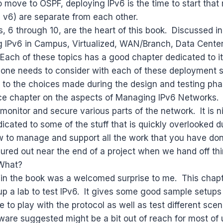
 move to OSPF, deploying IPv6 is the time to start tha
 v6) are separate from each other.
, 6 through 10, are the heart of this book. Discussed 
ng IPv6 in Campus, Virtualized, WAN/Branch, Data Center
ach of these topics has a good chapter dedicated to it
 one needs to consider with each of these deployment 
 to the choices made during the design and testing pha
ice chapter on the aspects of Managing IPv6 Networks. 
 monitor and secure various parts of the network. It is n
icated to some of the stuff that is quickly overlooked d
 to manage and support all the work that you have don
figured out near the end of a project when we hand off t
vWhat?
 in the book was a welcomed surprise to me. This chapte
p a lab to test IPv6. It gives some good sample setups
e to play with the protocol as well as test different sce
are suggested might be a bit out of reach for most of u