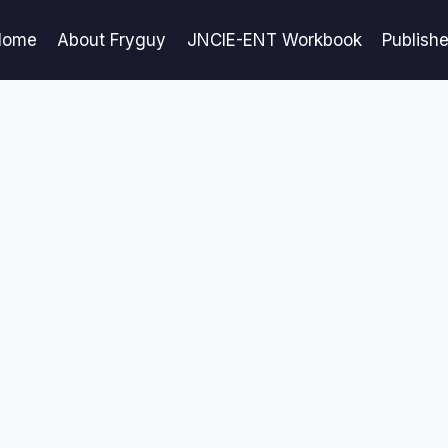
Home
About Fryguy
JNCIE-ENT Workbook
Publish