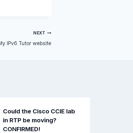
NEXT
My IPv6 Tutor website
Could the Cisco CCIE lab
Cisco 4
in RTP be moving?
and IO
CONFIRMED!
By
fryadmi