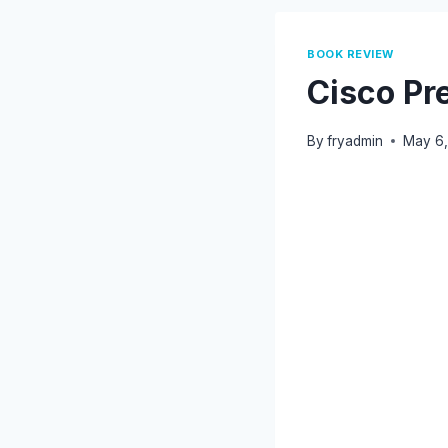
BOOK REVIEW
Cisco Pre
By
fryadmin
May 6,