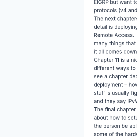
EIGRP but want to
protocols (v4 and
The next chapters
detail is deployi
Remote Access. E
many things that
it all comes down
Chapter 11 is a n
different ways to
see a chapter ded
deployment – how
stuff is usually 
and they say IP
The final chapter
about how to setu
the person be abl
some of the hardw