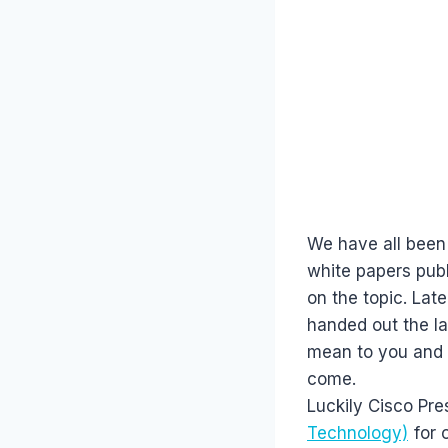
We have all been
white papers publ
on the topic. Lat
handed out the la
mean to you and I
come.
Luckily Cisco Pre
Technology)
for o