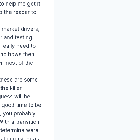
to help me get it
lp the reader to
 market drivers,
r and testing.
 really need to
 and hows then
er most of the
, these are some
he killer
guess will be
a good time to be
s, you probably
With a transition
 determine were
s to consider as