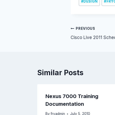
#
DESIGN
#
FRY
Post
PREVIOUS
Cisco Live 2011 Sche
navigation
Similar Posts
Nexus 7000 Training
Documentation
By
fryadmin
July 5, 2010