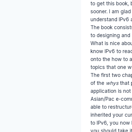
to get this book, 
sooner. I am glad 
understand IPv6 a
The book consists
to designing and 
What is nice abou
know IPv6 to read
onto the how to as
topics that one w
The first two cha
of the
whys
that 
application is not
Asian/Pac e-comme
able to restructu
inherited your cu
to IPv6, you now
you should take i