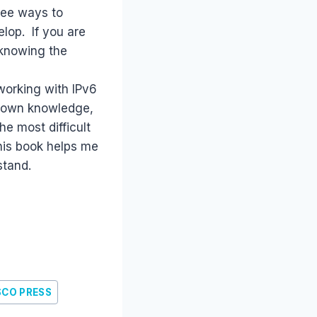
 see ways to
lop. If you are
r knowing the
working with IPv6
r own knowledge,
he most difficult
This book helps me
stand.
SCO PRESS