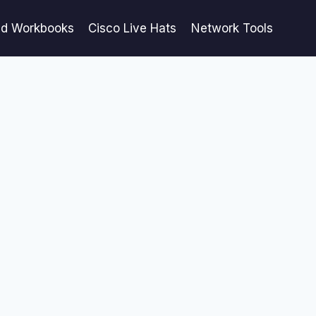
ed Workbooks
Cisco Live Hats
Network Tools