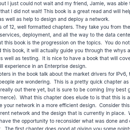
but I just could not wait and my friend, Jamie, was able 
that I did not wait! This book is a great read and will he
s well as help to design and deploy a network.
 of 12, well formatted chapters. They take you from the
services, deployment, and all the way to the data cente
t this book is the progression on the topics. You do not
 this book, it will actually guide you through the whys
 well as testing. It is nice to have a book that will cov
ill experience in an Enterprise design.
pters in the book talk about the market drivers for IPv6
people are wondering. This is a pretty quick chapter as t
 really out there yet, but is sure to be coming (my best 
rce). What this chapter does elude to is that this is 
re your network in a more efficient design. Consider thi
rrent network and the design that is currently in place. 
 have the opportunity to reconsider what was done and
t. The first chapter does good at giving you some point