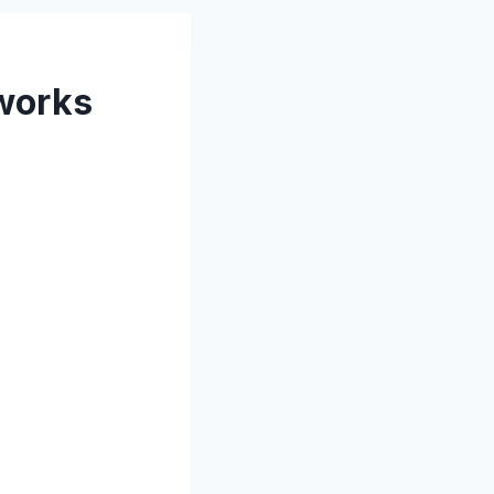
tworks