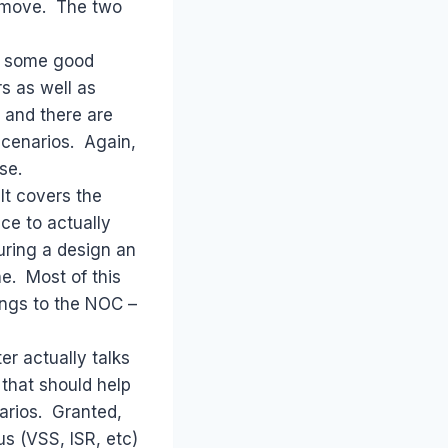
t move. The two
in some good
s as well as
 and there are
scenarios. Again,
se.
It covers the
ice to actually
uring a design an
e. Most of this
hings to the NOC –
r actually talks
 that should help
narios. Granted,
s (VSS, ISR, etc)