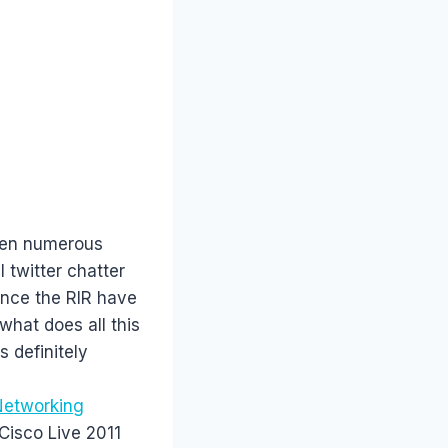
been numerous
 twitter chatter
ince the RIR have
what does all this
s definitely
(Networking
 Cisco Live 2011