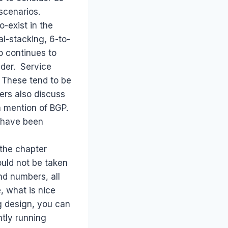
scenarios.
o-exist in the
l-stacking, 6-to-
o continues to
ider. Service
 These tend to be
ers also discuss
 a mention of BGP.
 have been
 the chapter
ould not be taken
nd numbers, all
, what is nice
g design, you can
ntly running