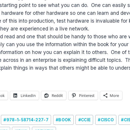
d starting point to see what you can do. One can easily
n hardware for other hardware so one can learn and deve
e of this into production, test hardware is invaluable fo
hey are experienced in a live network.
ood read and one that should be handy to those who are 
ly can you use the information within the book for you
information on how you can explain it to others. One of t
 across in an enterprise is explaining difficult topics. 
xplain things in ways that others might be able to under
ook
LinkedIn
Reddit
Pinterest
More
#
978-1-58714-227-7
#
BOOK
#
CCIE
#
CISCO
#
CI