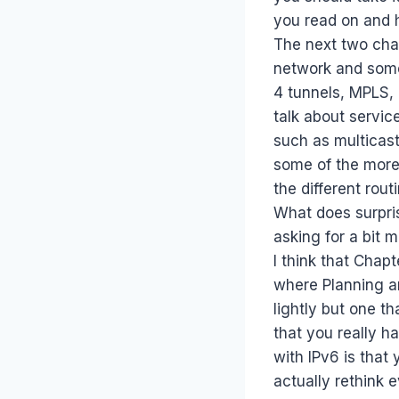
you read on and 
The next two chap
network and some
4 tunnels, MPLS, 
talk about servic
such as multicas
some of the more
the different rou
What does surpri
asking for a bit m
I think that Chap
where Planning an
lightly but one t
that you really h
with IPv6 is that
actually rethink e