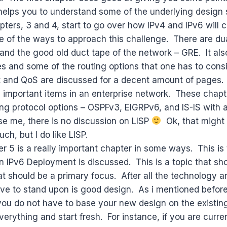
helps you to understand some of the underlying design 
ters, 3 and 4, start to go over how IPv4 and IPv6 will c
 of the ways to approach this challenge. There are dua
and the good old duct tape of the network – GRE. It als
es and some of the routing options that one has to cons
t and QoS are discussed for a decent amount of pages.
 important items in an enterprise network. These chapt
ting protocol options – OSPFv3, EIGRPv6, and IS-IS with
se me, there is no discussion on LISP
Ok, that might
uch, but I do like LISP.
ter 5 is a really important chapter in some ways. This is
 IPv6 Deployment is discussed. This is a topic that sh
hat should be a primary focus. After all the technology a
ave to stand upon is good design. As i mentioned before
 you do not have to base your new design on the existin
verything and start fresh. For instance, if you are curre