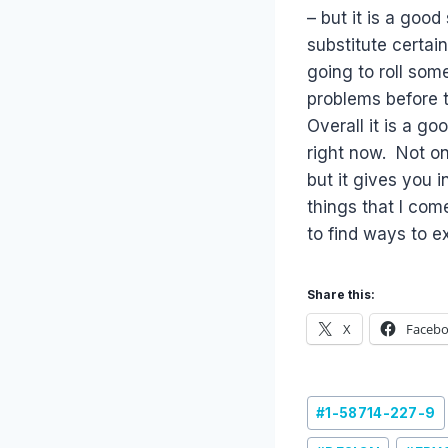
– but it is a goo
substitute certai
going to roll som
problems before t
Overall it is a g
right now. Not on
but it gives you 
things that I come
to find ways to e
Share this:
X
Faceb
Post
#
1-58714-227-9
Tags: