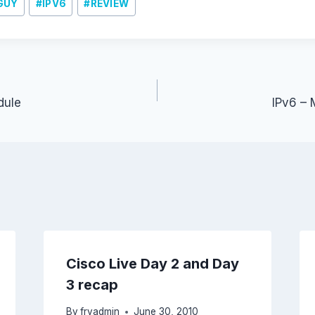
GUY
#
IPV6
#
REVIEW
dule
IPv6 – 
Cisco Live Day 2 and Day
3 recap
By
fryadmin
June 30, 2010