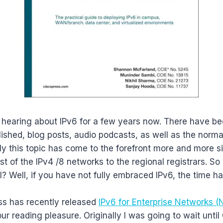
 hearing about IPv6 for a few years now. There have 
ished, blog posts, audio podcasts, as well as the normal
ely this topic has come to the forefront more and more s
st of the IPv4 /8 networks to the regional registrars. So 
? Well, if you have not fully embraced IPv6, the time ha
ss has recently released
IPv6 for Enterprise Networks 
ur reading pleasure. Originally I was going to wait until