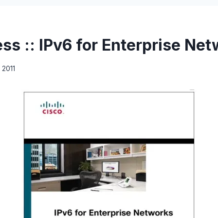
ss :: IPv6 for Enterprise Ne
 2011