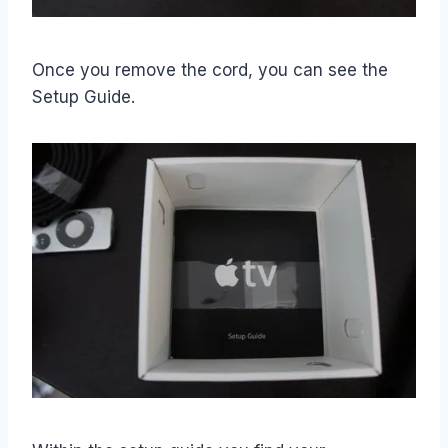
Once you remove the cord, you can see the
Setup Guide.