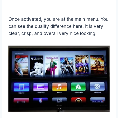
Once activated, you are at the main menu. You
can see the quality difference here, it is very
clear, crisp, and overall very nice looking.