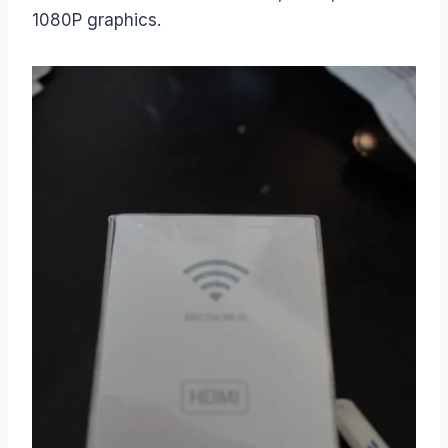
1080P graphics.