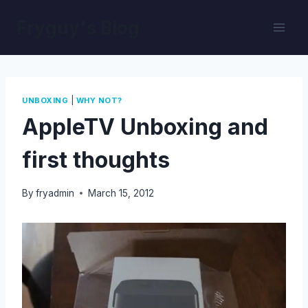
Skip
Fryguy's Blog
to
content
|
UNBOXING
WHY NOT?
AppleTV Unboxing and
first thoughts
By
fryadmin
March 15, 2012