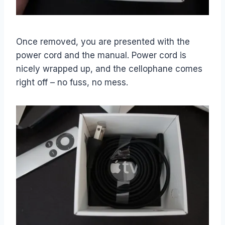
Once removed, you are presented with the
power cord and the manual. Power cord is
nicely wrapped up, and the cellophane comes
right off – no fuss, no mess.