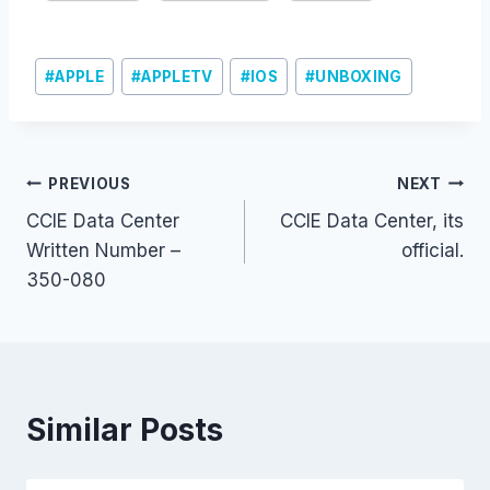
Post
#
APPLE
#
APPLETV
#
IOS
#
UNBOXING
Tags:
Post
PREVIOUS
NEXT
CCIE Data Center
CCIE Data Center, its
navigation
Written Number –
official.
350-080
Similar Posts