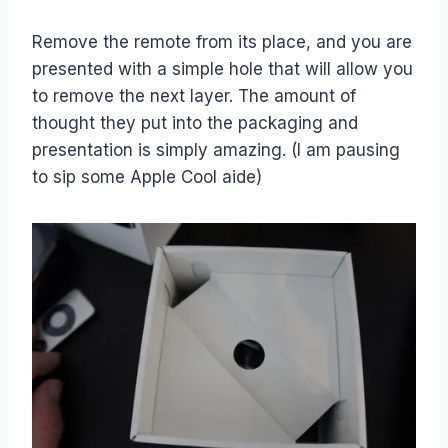
Remove the remote from its place, and you are
presented with a simple hole that will allow you
to remove the next layer. The amount of
thought they put into the packaging and
presentation is simply amazing. (I am pausing
to sip some Apple Cool aide)