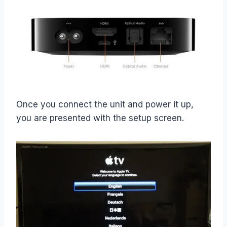
Once you connect the unit and power it up,
you are presented with the setup screen.