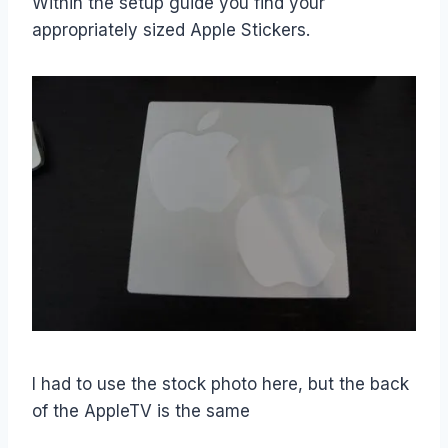
Within the setup guide you find your
appropriately sized Apple Stickers.
I had to use the stock photo here, but the back
of the AppleTV is the same