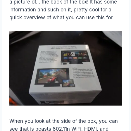
a picture of… the back of the box! It has some
information and such on it, pretty cool for a
quick overview of what you can use this for.
When you look at the side of the box, you can
see that is boasts 802.11n WiFi, HDMI, and