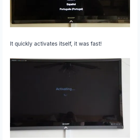
It quickly activates itself, it was fast!