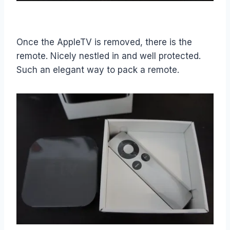
Once the AppleTV is removed, there is the
remote. Nicely nestled in and well protected.
Such an elegant way to pack a remote.