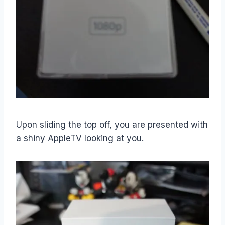
Upon sliding the top off, you are presented with
a shiny AppleTV looking at you.