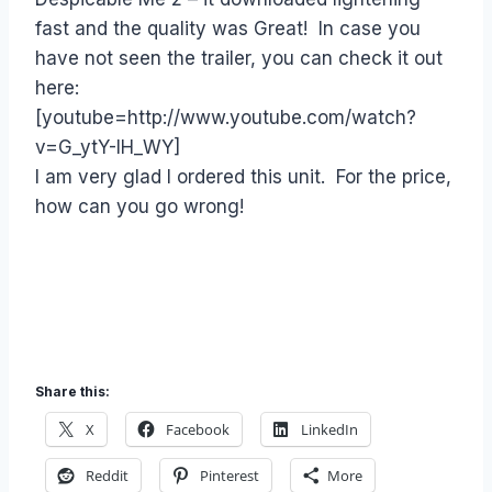
fast and the quality was Great! In case you
have not seen the trailer, you can check it out
here:
[youtube=http://www.youtube.com/watch?
v=G_ytY-IH_WY]
I am very glad I ordered this unit. For the price,
how can you go wrong!
Share this:
X
Facebook
LinkedIn
Reddit
Pinterest
More