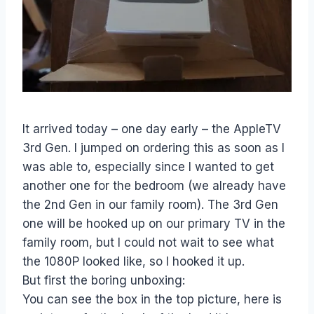
It arrived today – one day early – the AppleTV
3rd Gen. I jumped on ordering this as soon as I
was able to, especially since I wanted to get
another one for the bedroom (we already have
the 2nd Gen in our family room). The 3rd Gen
one will be hooked up on our primary TV in the
family room, but I could not wait to see what
the 1080P looked like, so I hooked it up.
But first the boring unboxing:
You can see the box in the top picture, here is