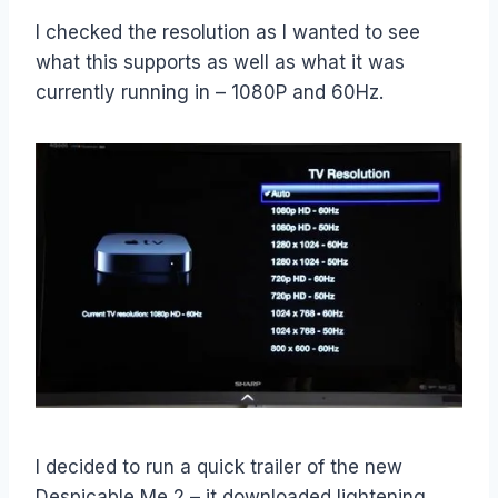
I checked the resolution as I wanted to see
what this supports as well as what it was
currently running in – 1080P and 60Hz.
I decided to run a quick trailer of the new
Despicable Me 2 – it downloaded lightening