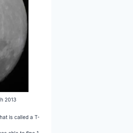
ch 2013
at is called a T-