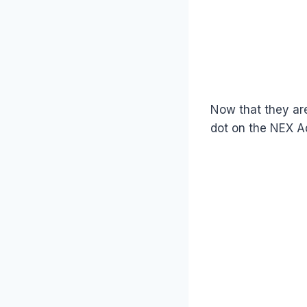
Now that they ar
dot on the NEX A