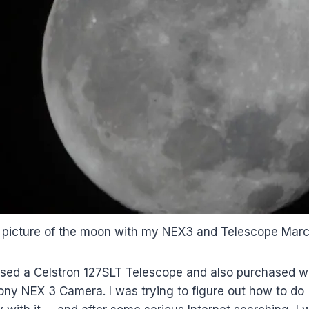
 picture of the moon with my NEX3 and Telescope Mar
ased a Celstron 127SLT Telescope and also purchased wh
ony NEX 3 Camera. I was trying to figure out how to do