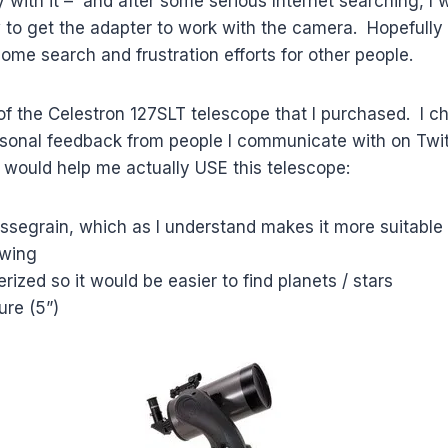
with it – and after some serious Internet searching, I w
w to get the adapter to work with the camera. Hopefully 
some search and frustration efforts for other people.
 of the Celestron 127SLT telescope that I purchased. I c
sonal feedback from people I communicate with on Twitt
s would help me actually USE this telescope:
segrain, which as I understand makes it more suitable 
ewing
rized so it would be easier to find planets / stars
re (5”)