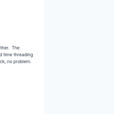
ether. The
rd time threading
ck, no problem.