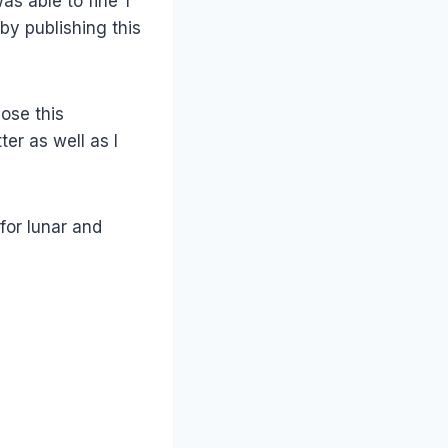
as able to fine 1
by publishing this
hose this
er as well as I
for lunar and