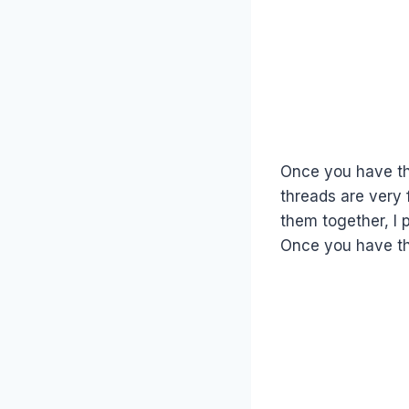
Once you have th
threads are very 
them together, I
Once you have th