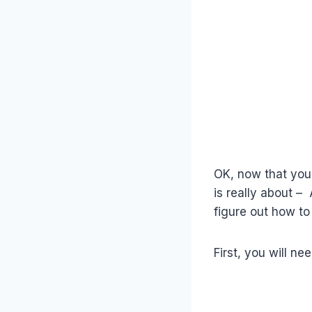
OK, now that you 
is really about –
figure out how to 
First, you will n