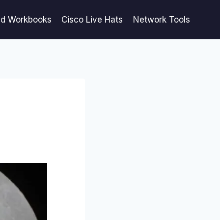
ed Workbooks
Cisco Live Hats
Network Tools