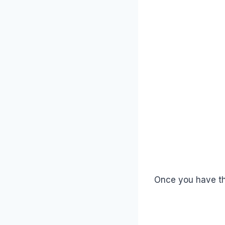
Once you have the