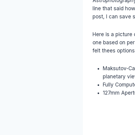
Astrophotography 
line that said ho
post, I can save 
Here is a picture
one based on per
felt thees option
Maksutov-Cas
planetary vi
Fully Compute
127mm Apertu