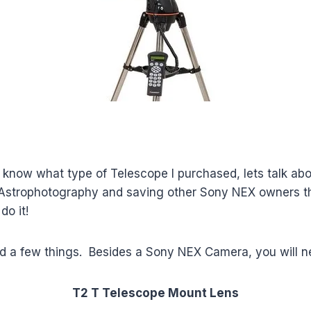
know what type of Telescope I purchased, lets talk abo
 Astrophotography and saving other Sony NEX owners the
do it!
eed a few things. Besides a Sony NEX Camera, you will n
T2 T Telescope Mount
Lens