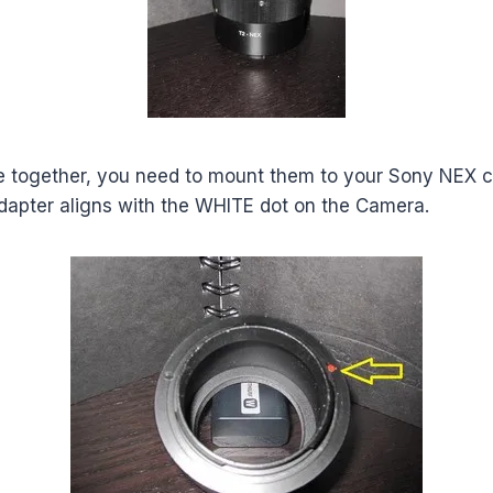
e together, you need to mount them to your Sony NEX 
dapter aligns with the WHITE dot on the Camera.