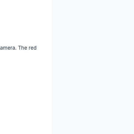
camera. The red