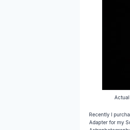
Actual
Recently I purch
Adapter for my S