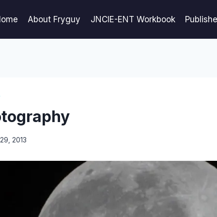
Home
About Fryguy
JNCIE-ENT Workbook
Publish
Y
otography
29, 2013