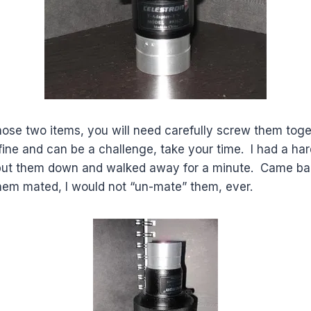
ose two items, you will need carefully screw them tog
fine and can be a challenge, take your time. I had a ha
 put them down and walked away for a minute. Came ba
em mated, I would not “un-mate” them, ever.