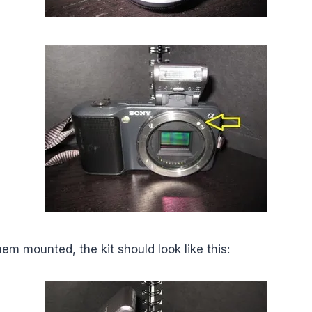
m mounted, the kit should look like this: