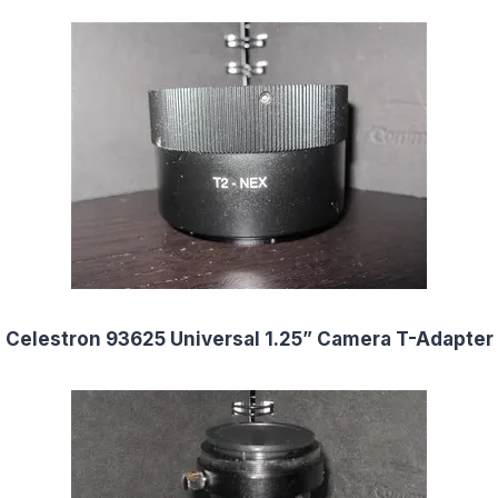
Celestron 93625 Universal 1.25” Camera T-Adapter