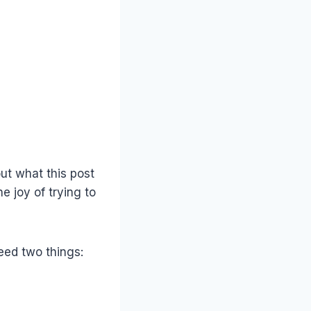
ut what this post
 joy of trying to
eed two things: