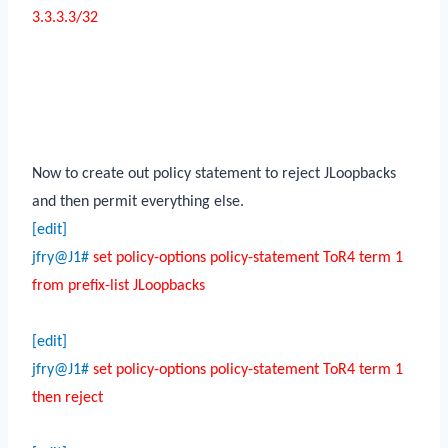
3.3.3.3/32
Now to create out policy statement to reject JLoopbacks
and then permit everything else.
[edit]
jfry@J1#
set policy-options policy-statement ToR4 term 1
from prefix-list JLoopbacks
[edit]
jfry@J1#
set policy-options policy-statement ToR4 term 1
then reject