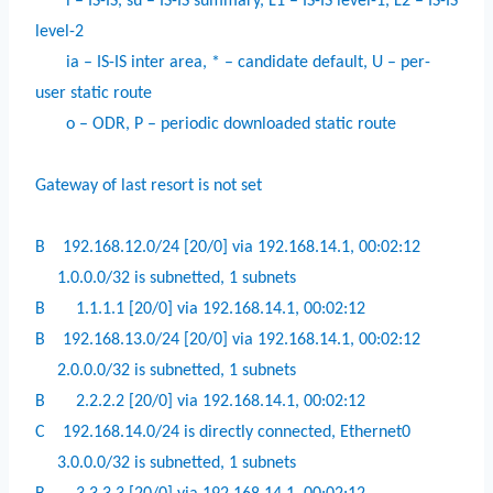
i – IS-IS, su – IS-IS summary, L1 – IS-IS level-1, L2 – IS-IS
level-2
ia – IS-IS inter area, * – candidate default, U – per-
user static route
o – ODR, P – periodic downloaded static route
Gateway of last resort is not set
B
192.168.12.0/24 [20/0] via 192.168.14.1, 00:02:12
1.0.0.0/32 is subnetted, 1 subnets
B
1.1.1.1 [20/0] via 192.168.14.1, 00:02:12
B
192.168.13.0/24 [20/0] via 192.168.14.1, 00:02:12
2.0.0.0/32 is subnetted, 1 subnets
B
2.2.2.2 [20/0] via 192.168.14.1, 00:02:12
C
192.168.14.0/24 is directly connected, Ethernet0
3.0.0.0/32 is subnetted, 1 subnets