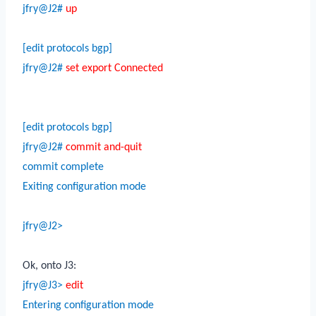
jfry@J2#
up
[edit protocols bgp]
jfry@J2#
set export Connected
[edit protocols bgp]
jfry@J2#
commit and-quit
commit complete
Exiting configuration mode
jfry@J2>
Ok, onto J3:
jfry@J3>
edit
Entering configuration mode