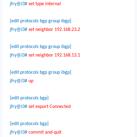
jfry@J3#
set type internal
[edit protocols bgp group ibgp]
jfry@J3#
set neighbor 192.168.23.2
[edit protocols bgp group ibgp]
jfry@J3#
set neighbor 192.168.13.1
[edit protocols bgp group ibgp]
jfry@J3#
up
[edit protocols bgp]
jfry@J3#
set export Connected
[edit protocols bgp]
jfry@J3#
commit and-quit