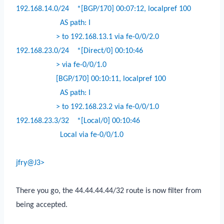
192.168.14.0/24
*[BGP/170] 00:07:12, localpref 100
AS path: I
> to 192.168.13.1 via fe-0/0/2.0
192.168.23.0/24
*[Direct/0] 00:10:46
> via fe-0/0/1.0
[BGP/170] 00:10:11, localpref 100
AS path: I
> to 192.168.23.2 via fe-0/0/1.0
192.168.23.3/32
*[Local/0] 00:10:46
Local via fe-0/0/1.0
jfry@J3>
There you go, the 44.44.44.44/32 route is now filter from
being accepted.