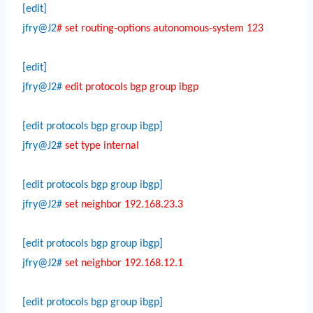
[edit]
jfry@J2
# set routing-options autonomous-system 123
[edit]
jfry@J2#
edit protocols bgp group ibgp
[edit protocols bgp group ibgp]
jfry@J2#
set type internal
[edit protocols bgp group ibgp]
jfry@J2#
set neighbor 192.168.23.3
[edit protocols bgp group ibgp]
jfry@J2#
set neighbor 192.168.12.1
[edit protocols bgp group ibgp]