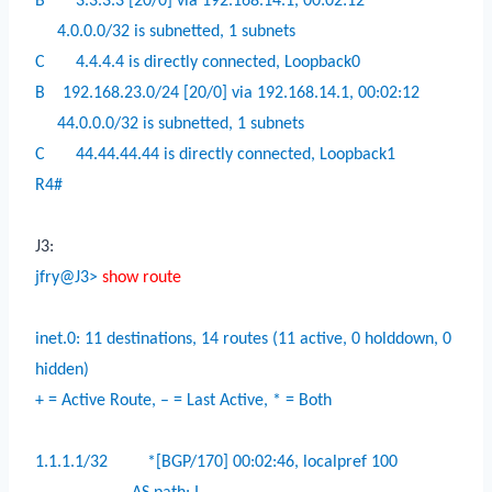
B
3.3.3.3 [20/0] via 192.168.14.1, 00:02:12
4.0.0.0/32 is subnetted, 1 subnets
C
4.4.4.4 is directly connected, Loopback0
B
192.168.23.0/24 [20/0] via 192.168.14.1, 00:02:12
44.0.0.0/32 is subnetted, 1 subnets
C
44.44.44.44 is directly connected, Loopback1
R4#
J3:
jfry@J3>
show route
inet.0: 11 destinations, 14 routes (11 active, 0 holddown, 0
hidden)
+ = Active Route, – = Last Active, * = Both
1.1.1.1/32
*[BGP/170] 00:02:46, localpref 100