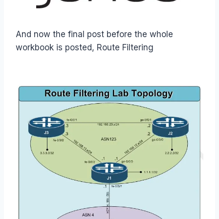
And now the final post before the whole
workbook is posted, Route Filtering