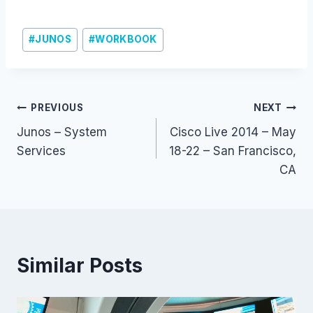
Post
#
JUNOS
#
WORKBOOK
Tags:
Post
PREVIOUS
NEXT
Junos – System
Cisco Live 2014 – May
navigation
Services
18-22 – San Francisco,
CA
Similar Posts