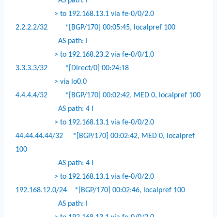
AS path: I
> to 192.168.13.1 via fe-0/0/2.0
2.2.2.2/32
*[BGP/170] 00:05:45, localpref 100
AS path: I
> to 192.168.23.2 via fe-0/0/1.0
3.3.3.3/32
*[Direct/0] 00:24:18
> via lo0.0
4.4.4.4/32
*[BGP/170] 00:02:42, MED 0, localpref 100
AS path: 4 I
> to 192.168.13.1 via fe-0/0/2.0
44.44.44.44/32
*[BGP/170] 00:02:42, MED 0, localpref
100
AS path: 4 I
> to 192.168.13.1 via fe-0/0/2.0
192.168.12.0/24
*[BGP/170] 00:02:46, localpref 100
AS path: I