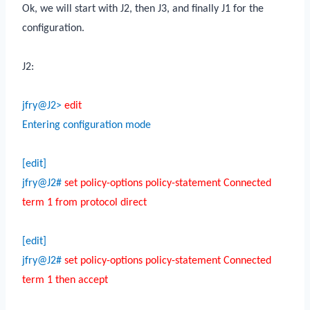
Ok, we will start with J2, then J3, and finally J1 for the
configuration.
J2:
jfry@J2>
edit
Entering configuration mode
[edit]
jfry@J2#
set policy-options policy-statement Connected
term 1 from protocol direct
[edit]
jfry@J2#
set policy-options policy-statement Connected
term 1 then accept