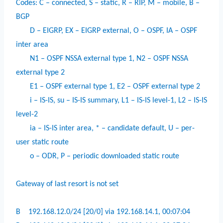
Codes: C – connected, S – static, R – RIP, M – mobile, B –
BGP
D – EIGRP, EX – EIGRP external, O – OSPF, IA – OSPF
inter area
N1 – OSPF NSSA external type 1, N2 – OSPF NSSA
external type 2
E1 – OSPF external type 1, E2 – OSPF external type 2
i – IS-IS, su – IS-IS summary, L1 – IS-IS level-1, L2 – IS-IS
level-2
ia – IS-IS inter area, * – candidate default, U – per-
user static route
o – ODR, P – periodic downloaded static route
Gateway of last resort is not set
B
192.168.12.0/24 [20/0] via 192.168.14.1, 00:07:04