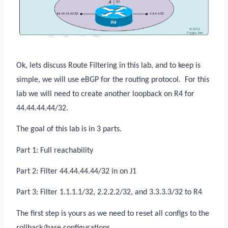
Ok, lets discuss Route Filtering in this lab, and to keep is
simple, we will use eBGP for the routing protocol.
For this
lab we will need to create another loopback on R4 for
44.44.44.44/32.
The goal of this lab is in 3 parts.
Part 1: Full reachability
Part 2: Filter 44.44.44.44/32 in on J1
Part 3: Filter 1.1.1.1/32, 2.2.2.2/32, and 3.3.3.3/32 to R4
The first step is yours as we need to reset all configs to the
rollback/base configurations.