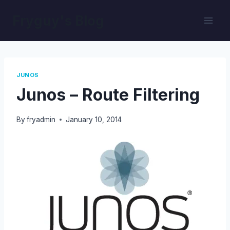
Skip
Fryguy's Blog
to
content
JUNOS
Junos – Route Filtering
By
fryadmin
January 10, 2014