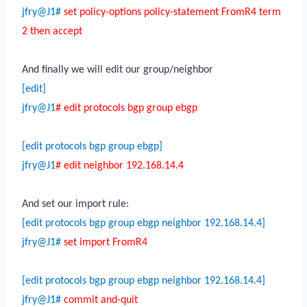
jfry@J1#
set policy-options policy-statement FromR4 term
2 then accept
And finally we will edit our group/neighbor
[edit]
jfry@J1
# edit protocols bgp group ebgp
[edit protocols bgp group ebgp]
jfry@J1
# edit neighbor 192.168.14.4
And set our import rule:
[edit protocols bgp group ebgp neighbor 192.168.14.4]
jfry@J1#
set import FromR4
[edit protocols bgp group ebgp neighbor 192.168.14.4]
jfry@J1#
commit and-quit