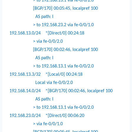
> to 192.168.13.1 via fe-0/0/2.0
[BGP/170] 00:05:45, localpref 100
AS path: I
> to 192.168.23.2 via fe-0/0/1.0
192.168.13.0/24
*[Direct/0] 00:24:18
> via fe-0/0/2.0
[BGP/170] 00:02:46, localpref 100
AS path: I
> to 192.168.13.1 via fe-0/0/2.0
192.168.13.3/32
*[Local/0] 00:24:18
Local via fe-0/0/2.0
192.168.14.0/24
*[BGP/170] 00:02:46, localpref 100
AS path: I
> to 192.168.13.1 via fe-0/0/2.0
192.168.23.0/24
*[Direct/0] 00:06:20
> via fe-0/0/1.0