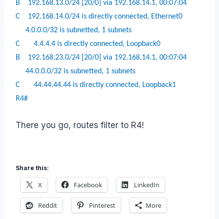
B
192.168.13.0/24 [20/0] via 192.168.14.1, 00:07:04
C
192.168.14.0/24 is directly connected, Ethernet0
4.0.0.0/32 is subnetted, 1 subnets
C
4.4.4.4 is directly connected, Loopback0
B
192.168.23.0/24 [20/0] via 192.168.14.1, 00:07:04
44.0.0.0/32 is subnetted, 1 subnets
C
44.44.44.44 is directly connected, Loopback1
R4#
There you go, routes filter to R4!
Share this:
X
Facebook
LinkedIn
Reddit
Pinterest
More