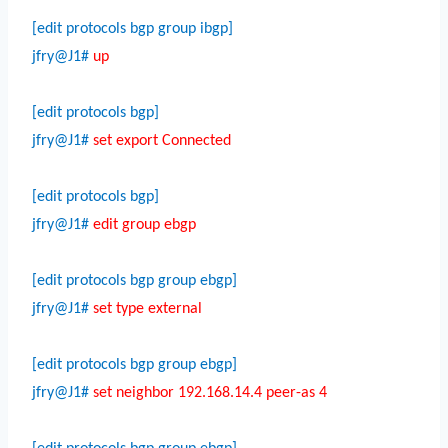
[edit protocols bgp group ibgp]
jfry@J1#
up
[edit protocols bgp]
jfry@J1#
set export Connected
[edit protocols bgp]
jfry@J1#
edit group ebgp
[edit protocols bgp group ebgp]
jfry@J1#
set type external
[edit protocols bgp group ebgp]
jfry@J1#
set neighbor 192.168.14.4 peer-as 4