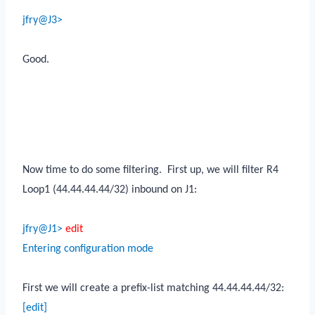
jfry@J3>
Good.
Now time to do some filtering.
First up, we will filter R4
Loop1 (44.44.44.44/32) inbound on J1:
jfry@J1>
edit
Entering configuration mode
First we will create a prefix-list matching 44.44.44.44/32:
[edit]