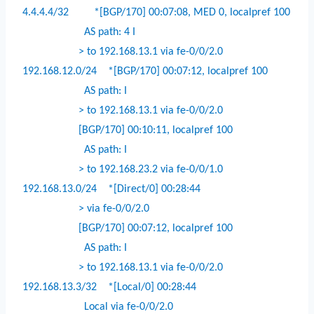
4.4.4.4/32
*[BGP/170] 00:07:08, MED 0, localpref 100
AS path: 4 I
> to 192.168.13.1 via fe-0/0/2.0
192.168.12.0/24
*[BGP/170] 00:07:12, localpref 100
AS path: I
> to 192.168.13.1 via fe-0/0/2.0
[BGP/170] 00:10:11, localpref 100
AS path: I
> to 192.168.23.2 via fe-0/0/1.0
192.168.13.0/24
*[Direct/0] 00:28:44
> via fe-0/0/2.0
[BGP/170] 00:07:12, localpref 100
AS path: I
> to 192.168.13.1 via fe-0/0/2.0
192.168.13.3/32
*[Local/0] 00:28:44
Local via fe-0/0/2.0