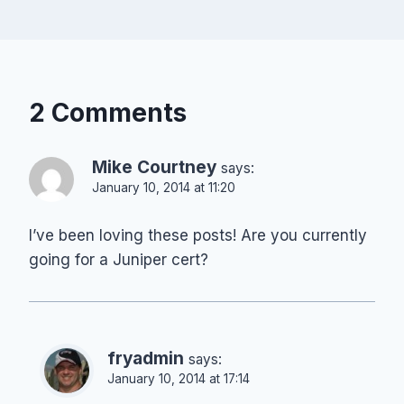
2 Comments
Mike Courtney
says:
January 10, 2014 at 11:20
I’ve been loving these posts! Are you currently
going for a Juniper cert?
fryadmin
says:
January 10, 2014 at 17:14