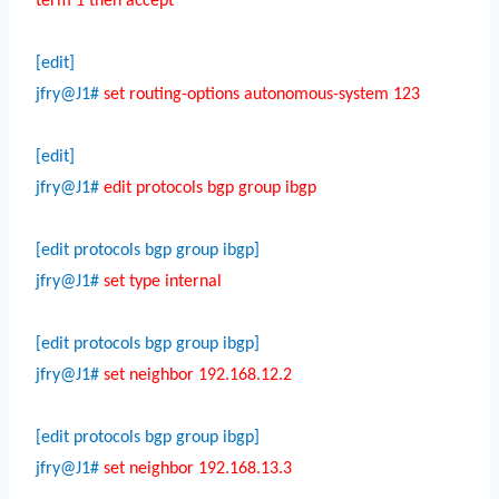
term 1 then accept
[edit]
jfry@J1#
set routing-options autonomous-system 123
[edit]
jfry@J1#
edit protocols bgp group ibgp
[edit protocols bgp group ibgp]
jfry@J1#
set type internal
[edit protocols bgp group ibgp]
jfry@J1#
set neighbor 192.168.12.2
[edit protocols bgp group ibgp]
jfry@J1#
set neighbor 192.168.13.3