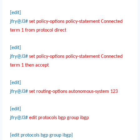
[edit]
jfry@J3#
set policy-options policy-statement Connected
term 1 from protocol direct
[edit]
jfry@J3#
set policy-options policy-statement Connected
term 1 then accept
[edit]
jfry@J3#
set routing-options autonomous-system 123
[edit]
jfry@J3#
edit protocols bgp group ibgp
[edit protocols bgp group ibgp]