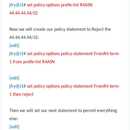
jfry@J1#
set policy-options prefix-list R4ASN
44.44.44.44/32
Now we will create our policy statement to Reject the
44.44.44.44/32:
[edit]
jfry@J1#
set policy-options policy-statement FromR4 term
1 from prefix-list R4ASN
[edit]
jfry@J1#
set policy-options policy-statement FromR4 term
1 then reject
Then we will set our next statement to permit everything
else:
[edit]