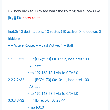
Ok, now back to J3 to see what the routing table looks like:
jfry@J3>
show route
inet.0: 10 destinations, 13 routes (10 active, 0 holddown, 0
hidden)
+ = Active Route, – = Last Active, * = Both
1.1.1.1/32
*[BGP/170] 00:07:12, localpref 100
AS path: I
> to 192.168.13.1 via fe-0/0/2.0
2.2.2.2/32
*[BGP/170] 00:10:11, localpref 100
AS path: I
> to 192.168.23.2 via fe-0/0/1.0
3.3.3.3/32
*[Direct/0] 00:28:44
> via lo0.0