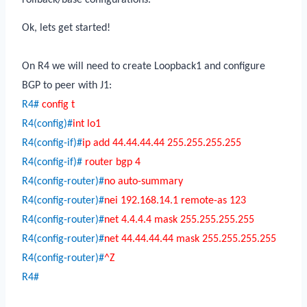
Ok, lets get started!
On R4 we will need to create Loopback1 and configure
BGP to peer with J1:
R4#
config t
R4(config)#
int lo1
R4(config-if)#
ip add 44.44.44.44 255.255.255.255
R4(config-if)#
router bgp 4
R4(config-router)#
no auto-summary
R4(config-router)#
nei 192.168.14.1 remote-as 123
R4(config-router)#
net 4.4.4.4 mask 255.255.255.255
R4(config-router)#
net 44.44.44.44 mask 255.255.255.255
R4(config-router)#
^Z
R4#