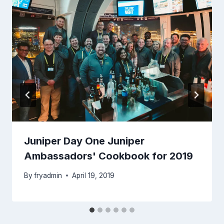
Juniper Day One Juniper
Ambassadors' Cookbook for 2019
By
fryadmin
April 19, 2019