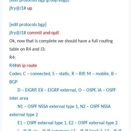
[edit protocols bgp group ebgp]
jfry@J1#
up
[edit protocols bgp]
jfry@J1#
commit and-quit
Ok, now that is complete we should have a full routing
table on R4 and J3:
R4:
R4#
sh ip route
Codes: C – connected, S – static, R – RIP, M – mobile, B –
BGP
D – EIGRP, EX – EIGRP external, O – OSPF, IA – OSPF
inter area
N1 – OSPF NSSA external type 1, N2 – OSPF NSSA
external type 2
E1 – OSPF external type 1, E2 – OSPF external type 2