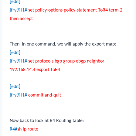
[edit]
jfry@J1#
set policy-options policy-statement ToR4 term 2
then accept
Then, in one command, we will apply the export map:
[edit]
jfry@J1#
set protocols bgp group ebgp neighbor
192.168.14.4 export ToR4
[edit]
jfry@J1#
commit and-quit
Now back to look at R4 Routing table:
R4#
sh ip route