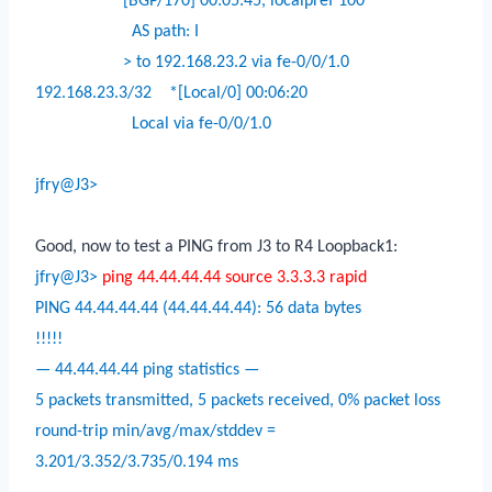
[BGP/170] 00:05:45, localpref 100
AS path: I
> to 192.168.23.2 via fe-0/0/1.0
192.168.23.3/32
*[Local/0] 00:06:20
Local via fe-0/0/1.0
jfry@J3>
Good, now to test a PING from J3 to R4 Loopback1:
jfry@J3>
ping 44.44.44.44 source 3.3.3.3 rapid
PING 44.44.44.44 (44.44.44.44): 56 data bytes
!!!!!
— 44.44.44.44 ping statistics —
5 packets transmitted, 5 packets received, 0% packet loss
round-trip min/avg/max/stddev =
3.201/3.352/3.735/0.194 ms