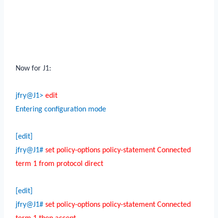
Now for J1:
jfry@J1>
edit
Entering configuration mode
[edit]
jfry@J1#
set policy-options policy-statement Connected
term 1 from protocol direct
[edit]
jfry@J1#
set policy-options policy-statement Connected