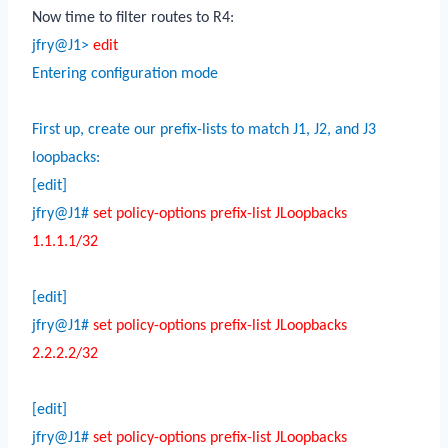
Now time to filter routes to R4:
jfry@J1>
edit
Entering configuration mode
First up, create our prefix-lists to match J1, J2, and J3
loopbacks:
[edit]
jfry@J1#
set policy-options prefix-list JLoopbacks
1.1.1.1/32
[edit]
jfry@J1#
set policy-options prefix-list JLoopbacks
2.2.2.2/32
[edit]
jfry@J1#
set policy-options prefix-list JLoopbacks