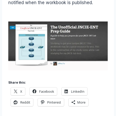
notified when the workbook is published.
Share this:
X
Facebook
LinkedIn
Reddit
Pinterest
More