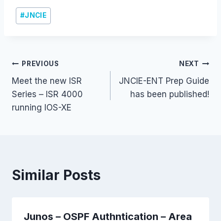
Post
#
JNCIE
Tags:
Post
PREVIOUS
NEXT
Meet the new ISR
JNCIE-ENT Prep Guide
navigation
Series – ISR 4000
has been published!
running IOS-XE
Similar Posts
Junos – OSPF Authntication – Area