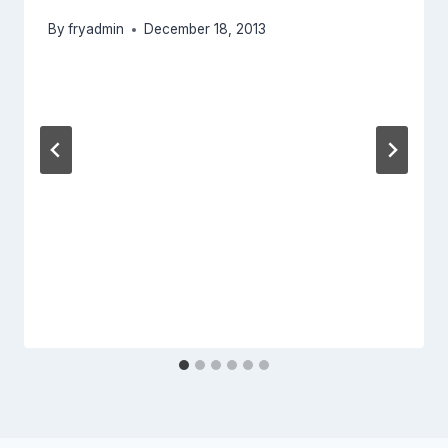
By
fryadmin
December 18, 2013