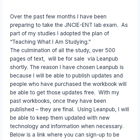
Over the past few months I have been
preparing to take the JNCIE-ENT lab exam. As
part of my studies I adopted the plan of
“Teaching What I Am Studying.”
The culmination of all the study, over 500
pages of text, will be for sale via Leanpub
shortly. The reason I have chosen Leanpub is
because I will be able to publish updates and
people who have purchased the workbook will
be able to get those updates free. With my
past workbooks, once they have been
published – they are final. Using Leanpub, I will
be able to keep them updated with new
technology and information when necessary.
Below is a link where you can sign-up to be