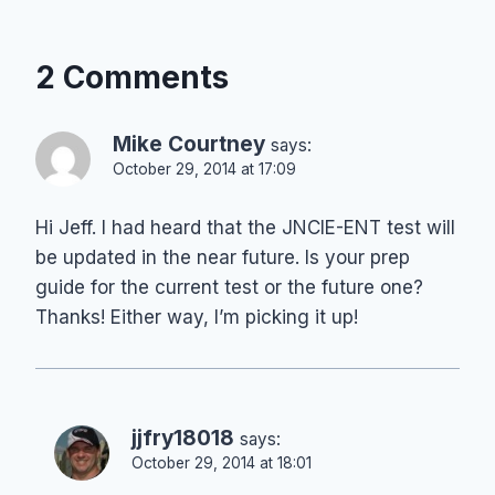
2 Comments
Mike Courtney
says:
October 29, 2014 at 17:09
Hi Jeff. I had heard that the JNCIE-ENT test will
be updated in the near future. Is your prep
guide for the current test or the future one?
Thanks! Either way, I’m picking it up!
jjfry18018
says:
October 29, 2014 at 18:01