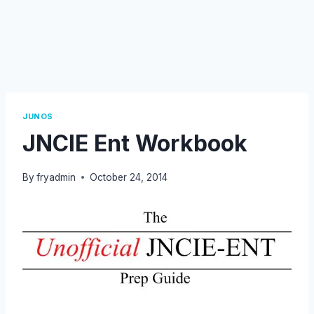
JUNOS
JNCIE Ent Workbook
By
fryadmin
October 24, 2014