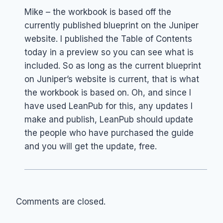
Mike – the workbook is based off the
currently published blueprint on the Juniper
website. I published the Table of Contents
today in a preview so you can see what is
included. So as long as the current blueprint
on Juniper’s website is current, that is what
the workbook is based on. Oh, and since I
have used LeanPub for this, any updates I
make and publish, LeanPub should update
the people who have purchased the guide
and you will get the update, free.
Comments are closed.