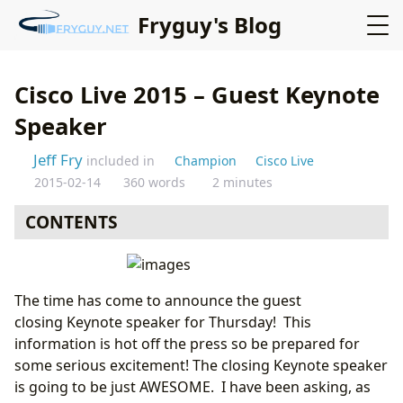
Fryguy's Blog
Cisco Live 2015 – Guest Keynote
Speaker
Jeff Fry
included in
Champion
Cisco Live
2015-02-14
360 words
2 minutes
CONTENTS
The time has come to announce the guest
closing Keynote speaker for Thursday! This
information is hot off the press so be prepared for
some serious excitement! The closing Keynote speaker
is going to be just AWESOME. I have been asking, as