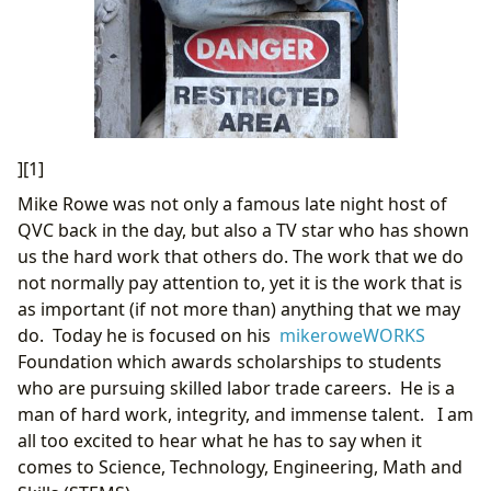
][1]
Mike Rowe was not only a famous late night host of
QVC back in the day, but also a TV star who has shown
us the hard work that others do. The work that we do
not normally pay attention to, yet it is the work that is
as important (if not more than) anything that we may
do. Today he is focused on his
mikeroweWORKS
Foundation which awards scholarships to students
who are pursuing skilled labor trade careers. He is a
man of hard work, integrity, and immense talent. I am
all too excited to hear what he has to say when it
comes to Science, Technology, Engineering, Math and