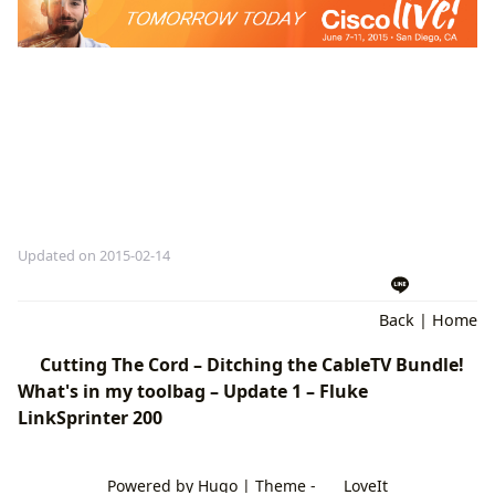
Updated on 2015-02-14
Back
|
Home
Cutting The Cord – Ditching the CableTV Bundle!
What's in my toolbag – Update 1 – Fluke
LinkSprinter 200
Powered by
Hugo
| Theme -
LoveIt