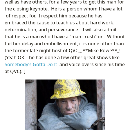
well as have others, for a few years to get this man for
the closing keynote. He is a person whom I have a lot
of respect for. I respect him because he has
embraced the cause to teach us about hard work.
determination, and perseverance.. I will also admit
that he is a man who I have a “man crush” on. Without
further delay and embellishment, it is none other than
the former late night host of QVC,_ **Mike Rowe**_!
(Yeah OK – he has done a few other great shows like
Somebody’s Gotta Do It
and voice overs since his time
at QVC). [