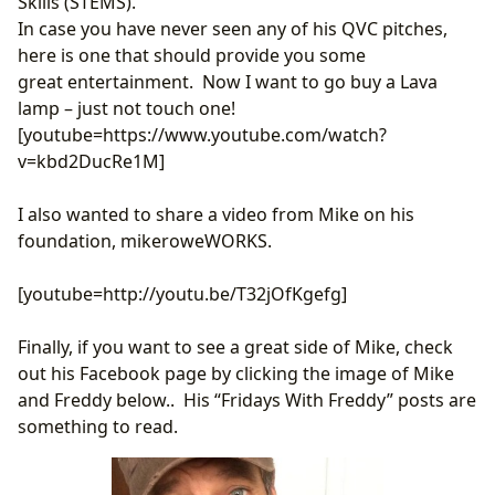
Skills (STEMS).
In case you have never seen any of his QVC pitches,
here is one that should provide you some
great entertainment. Now I want to go buy a Lava
lamp – just not touch one!
[youtube=https://www.youtube.com/watch?
v=kbd2DucRe1M]
I also wanted to share a video from Mike on his
foundation, mikeroweWORKS.
[youtube=http://youtu.be/T32jOfKgefg]
Finally, if you want to see a great side of Mike, check
out his Facebook page by clicking the image of Mike
and Freddy below.. His “Fridays With Freddy” posts are
something to read.