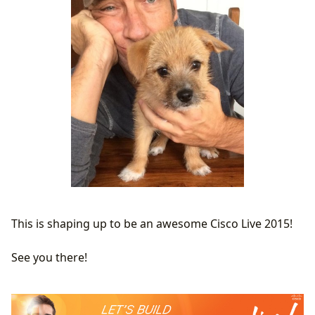
This is shaping up to be an awesome Cisco Live 2015!
See you there!