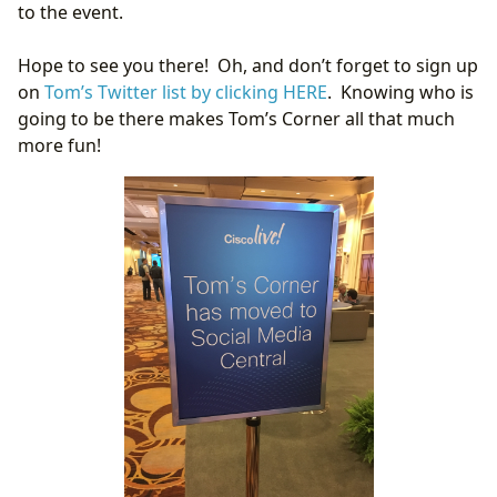
to the event.
Hope to see you there! Oh, and don’t forget to sign up
on
Tom’s Twitter list by clicking HERE
. Knowing who is
going to be there makes Tom’s Corner all that much
more fun!