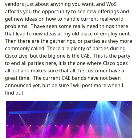
vendors just about anything you want, and WoS
affords you the opportunity to see new offerings and
get new ideas on how to handle current real-world
problems. I have seen some really need things there
that lead to new ideas at my old place of employment.
Then there are the gatherings, or parties as they more
commonly called. There are plenty of parties during
Cisco Live, but the big one is the CAE. This is the party
to end all parties here, it is the one where Cisco goes
all out and makes sure that all the customer have a
great time. The current CAE bands have not been
announced yet, but be sure I will post more when I
find out!