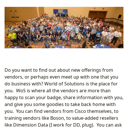
Do you want to find out about new offerings from
vendors, or perhaps even meet up with one that you
do business with? World of Solutions is the place for
you. WoS is where all the vendors are more than
happy to scan your badge, share information with you,
and give you some goodies to take back home with
you. You can find vendors from Cisco themselves, to
training vendors like Boson, to value-added resellers
like Dimension Data (I work for DD, plug). You can ask