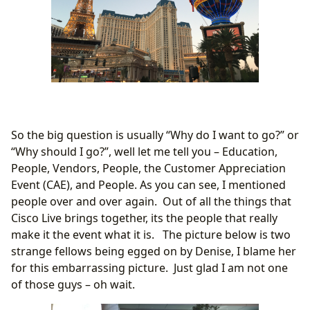
So the big question is usually “Why do I want to go?” or
“Why should I go?”, well let me tell you – Education,
People, Vendors, People, the Customer Appreciation
Event (CAE), and People. As you can see, I mentioned
people over and over again. Out of all the things that
Cisco Live brings together, its the people that really
make it the event what it is. The picture below is two
strange fellows being egged on by Denise, I blame her
for this embarrassing picture. Just glad I am not one
of those guys – oh wait.