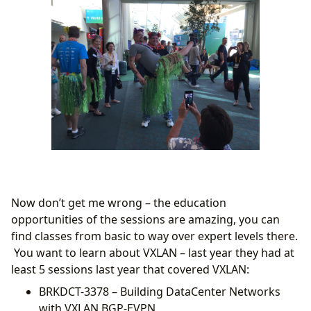
Now don’t get me wrong – the education
opportunities of the sessions are amazing, you can
find classes from basic to way over expert levels there.
You want to learn about VXLAN – last year they had at
least 5 sessions last year that covered VXLAN:
BRKDCT-3378 – Building DataCenter Networks
with VXLAN BGP-EVPN