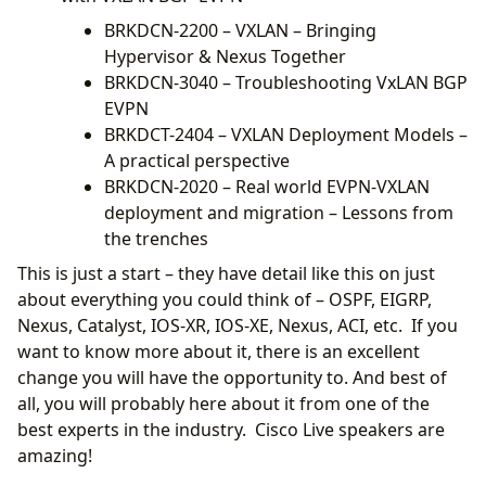
BRKDCN-2200 – VXLAN – Bringing
Hypervisor & Nexus Together
BRKDCN-3040 – Troubleshooting VxLAN BGP
EVPN
BRKDCT-2404 – VXLAN Deployment Models –
A practical perspective
BRKDCN-2020 – Real world EVPN-VXLAN
deployment and migration – Lessons from
the trenches
This is just a start – they have detail like this on just
about everything you could think of – OSPF, EIGRP,
Nexus, Catalyst, IOS-XR, IOS-XE, Nexus, ACI, etc. If you
want to know more about it, there is an excellent
change you will have the opportunity to. And best of
all, you will probably here about it from one of the
best experts in the industry. Cisco Live speakers are
amazing!