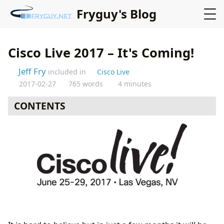
Fryguy's Blog
Cisco Live 2017 – It's Coming!
Jeff Fry
included in
Cisco Live
2017-02-27
765 words
4 minutes
CONTENTS