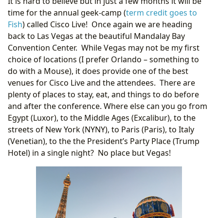
It is hard to believe but in just a few months it will be
time for the annual geek-camp (
term credit goes to
Fish
) called Cisco Live! Once again we are heading
back to Las Vegas at the beautiful Mandalay Bay
Convention Center. While Vegas may not be my first
choice of locations (I prefer Orlando – something to
do with a Mouse), it does provide one of the best
venues for Cisco Live and the attendees. There are
plenty of places to stay, eat, and things to do before
and after the conference. Where else can you go from
Egypt (Luxor), to the Middle Ages (Excalibur), to the
streets of New York (NYNY), to Paris (Paris), to Italy
(Venetian), to the the President’s Party Place (Trump
Hotel) in a single night? No place but Vegas!