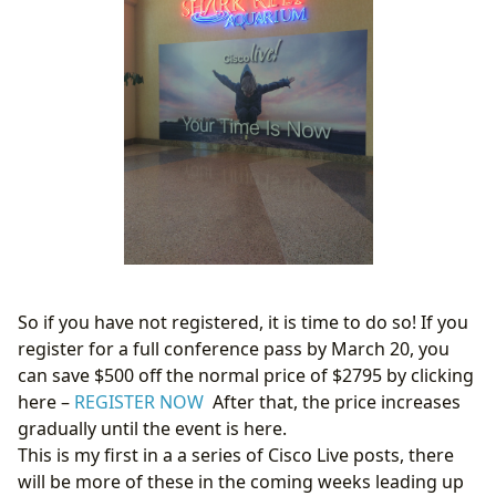
So if you have not registered, it is time to do so! If you
register for a full conference pass by March 20, you
can save $500 off the normal price of $2795 by clicking
here –
REGISTER NOW
After that, the price increases
gradually until the event is here.
This is my first in a a series of Cisco Live posts, there
will be more of these in the coming weeks leading up