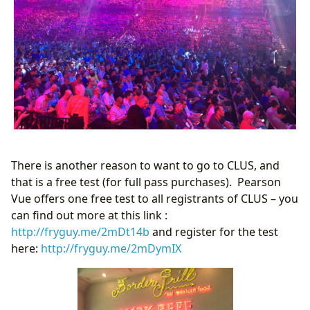
There is another reason to want to go to CLUS, and
that is a free test (for full pass purchases). Pearson
Vue offers one free test to all registrants of CLUS – you
can find out more at this link :
http://fryguy.me/2mDt14b
and register for the test
here:
http://fryguy.me/2mDymIX