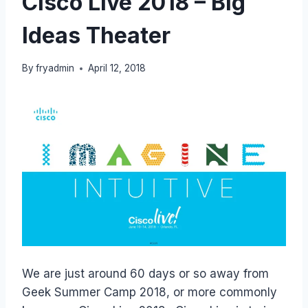
Cisco Live 2018 – Big
Ideas Theater
By
fryadmin
April 12, 2018
We are just around 60 days or so away from
Geek Summer Camp 2018, or more commonly