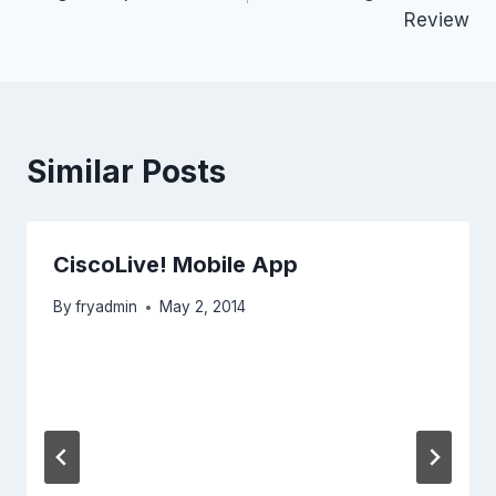
Review
Similar Posts
CiscoLive! Mobile App
By
fryadmin
May 2, 2014