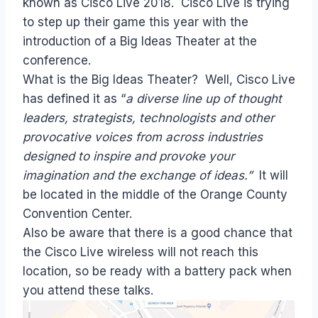
known as Cisco Live 2018. Cisco Live is trying
to step up their game this year with the
introduction of a Big Ideas Theater at the
conference.
What is the Big Ideas Theater? Well, Cisco Live
has defined it as “
a diverse line up of thought
leaders, strategists, technologists and other
provocative voices from across industries
designed to inspire and provoke your
imagination and the exchange of ideas.”
It will
be located in the middle of the Orange County
Convention Center.
Also be aware that there is a good chance that
the Cisco Live wireless will not reach this
location, so be ready with a battery pack when
you attend these talks.