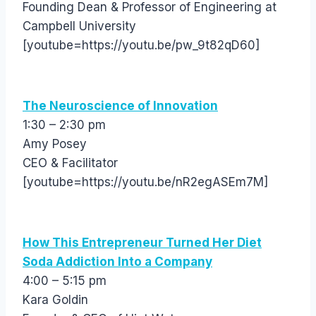
Founding Dean & Professor of Engineering at
Campbell University
[youtube=https://youtu.be/pw_9t82qD60]
The Neuroscience of Innovation
1:30 – 2:30 pm
Amy Posey
CEO & Facilitator
[youtube=https://youtu.be/nR2egASEm7M]
How This Entrepreneur Turned Her Diet
Soda Addiction Into a Company
4:00 – 5:15 pm
Kara Goldin