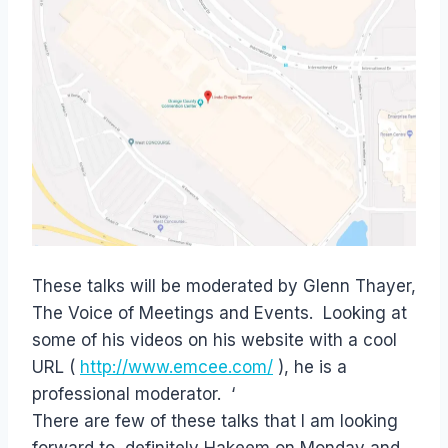
These talks will be moderated by Glenn Thayer,
The Voice of Meetings and Events. Looking at
some of his videos on his website with a cool
URL (
http://www.emcee.com/
), he is a
professional moderator. ‘
There are few of these talks that I am looking