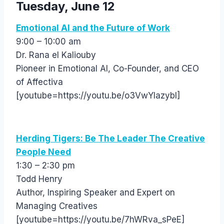
Tuesday, June 12
Emotional AI and the Future of Work
9:00 – 10:00 am
Dr. Rana el Kaliouby
Pioneer in Emotional AI, Co-Founder, and CEO
of Affectiva
[youtube=https://youtu.be/o3VwYIazybI]
Herding Tigers: Be The Leader The Creative
People Need
1:30 – 2:30 pm
Todd Henry
Author, Inspiring Speaker and Expert on
Managing Creatives
[youtube=https://youtu.be/7hWRva_sPeE]