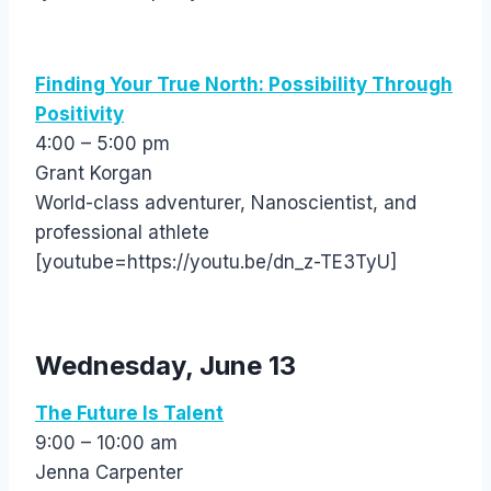
Finding Your True North: Possibility Through
Positivity
4:00 – 5:00 pm
Grant Korgan
World-class adventurer, Nanoscientist, and
professional athlete
[youtube=https://youtu.be/dn_z-TE3TyU]
Wednesday, June 13
The Future Is Talent
9:00 – 10:00 am
Jenna Carpenter