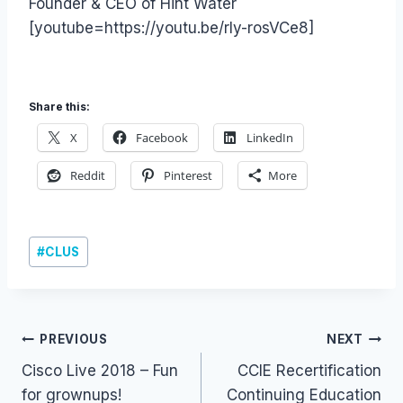
Founder & CEO of Hint Water
[youtube=https://youtu.be/rly-rosVCe8]
Share this:
X
Facebook
LinkedIn
Reddit
Pinterest
More
Post
#
CLUS
Tags:
Post
PREVIOUS
NEXT
Cisco Live 2018 – Fun
CCIE Recertification
navigation
for grownups!
Continuing Education