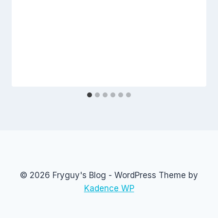
© 2026 Fryguy's Blog - WordPress Theme by
Kadence WP