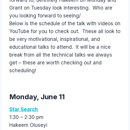
forward to, definitely Hakeem on Monday and
Grant on Tuesday look interesting. Who are
you looking forward to seeing/
Below is the schedule of the talk with videos on
YouTube for you to check out. These all look to
be very motivational, inspirational, and
educational talks to attend. It will be a nice
break from all the technical talks we always
get – these are worth checking out and
scheduling!
Monday, June 11
Star Search
1:30 – 2:30 pm
Hakeem Oluseyi