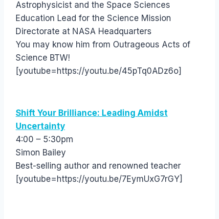
Astrophysicist and the Space Sciences
Education Lead for the Science Mission
Directorate at NASA Headquarters
You may know him from Outrageous Acts of
Science BTW!
[youtube=https://youtu.be/45pTq0ADz6o]
Shift Your Brilliance: Leading Amidst
Uncertainty
4:00 – 5:30pm
Simon Bailey
Best-selling author and renowned teacher
[youtube=https://youtu.be/7EymUxG7rGY]