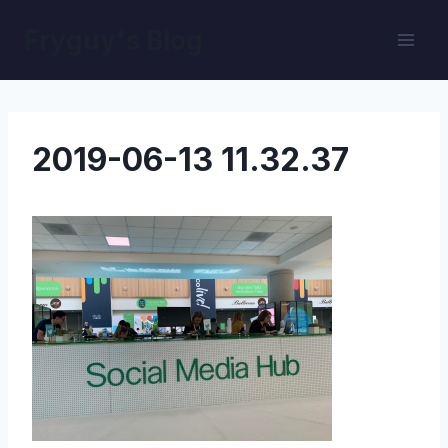
Skip
Fryguy's Blog
to
content
2019-06-13 11.32.37