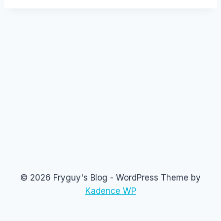
© 2026 Fryguy's Blog - WordPress Theme by
Kadence WP