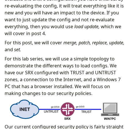
re-evaluating the config, it will treat everything like it is
new and you will have an impact to the device. If you
want to just update the config and not re-evaluate
everything, then you would use
load update,
which we
will cover in post 4.
For this post, we will cover
merge, patch, replace, update,
and
set.
For this lab series, we will use a simple topology to
demonstrate the different ways to load configs. We
have our SRX configured with TRUST and UNTRUST
zones, a connection to the Internet, and a Windows 7
PC that has a browser installed. We will focus on
making changes to our security policies.
Our current configured security policy is fairly straight