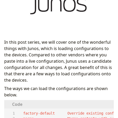
In this post series, we will cover one of the wonderful
things with Junos, which is loading configurations to
the devices. Compared to other vendors where you
paste into a live configuration, Junus uses a candidate
configuration for all changes. A great benefit of this is
that there are a few ways to load configurations onto
the devices.
The ways we can load the configurations are shown
below.