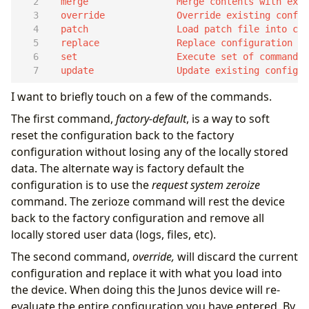
  update               Update existing configur
I want to briefly touch on a few of the commands.
The first command,
factory-default
, is a way to soft
reset the configuration back to the factory
configuration without losing any of the locally stored
data. The alternate way is factory default the
configuration is to use the
request system zeroize
command. The zerioze command will rest the device
back to the factory configuration and remove all
locally stored user data (logs, files, etc).
The second command,
override,
will discard the current
configuration and replace it with what you load into
the device. When doing this the Junos device will re-
evaluate the entire configuration you have entered. By