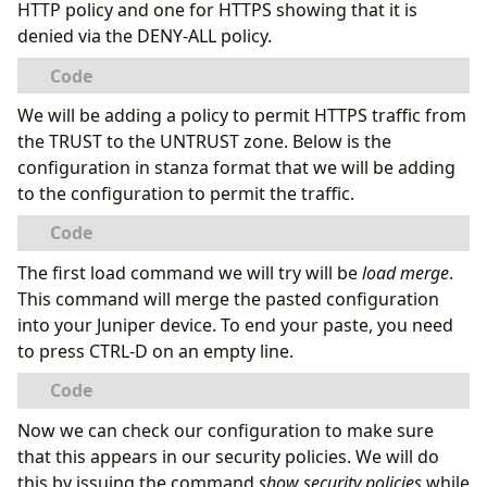
HTTP policy and one for HTTPS showing that it is
denied via the DENY-ALL policy.
We will be adding a policy to permit HTTPS traffic from
the TRUST to the UNTRUST zone. Below is the
configuration in stanza format that we will be adding
to the configuration to permit the traffic.
The first load command we will try will be
load merge
.
This command will merge the pasted configuration
into your Juniper device. To end your paste, you need
to press CTRL-D on an empty line.
Now we can check our configuration to make sure
that this appears in our security policies. We will do
this by issuing the command
show security policies
while