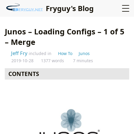
Fryguy's Blog
Junos – Loading Configs – 1 of 5
– Merge
Jeff Fry
included in
How To
Junos
2019-10-28
1377 words
7 minutes
CONTENTS