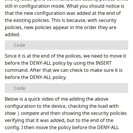
still in configuration mode. What you should notice is
that the new configuration was added at the end of
the existing policies. This is because, with security
policies, new policies appear in the order they are
}
added.
Since it is at the end of the polices, we need to move it
before the DENY-ALL policy by using the INSERT
command. After that we can check to make sure it is
before the DENY-ALL policy.
}
Below is a quick video of me adding the above
load complete
configuration to the device, checking the load with
show | compare
and then showing the security policies
verifying that it was added, but to the end of the
  Per policy TCP Options: SYN check: No, SEQ ch
config. I then move the policy before the DENY-ALL