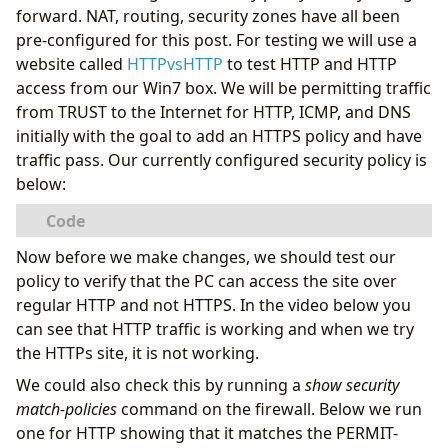
forward. NAT, routing, security zones have all been
pre-configured for this post. For testing we will use a
website called
HTTPvsHTTP
to test HTTP and HTTP
access from our Win7 box. We will be permitting traffic
from TRUST to the Internet for HTTP, ICMP, and DNS
initially with the goal to add an HTTPS policy and have
traffic pass. Our currently configured security policy is
below:
Now before we make changes, we should test our
policy to verify that the PC can access the site over
regular HTTP and not HTTPS. In the video below you
can see that HTTP traffic is working and when we try
the HTTPs site, it is not working.
We could also check this by running a
show security
match-policies
command on the firewall. Below we run
one for HTTP showing that it matches the PERMIT-