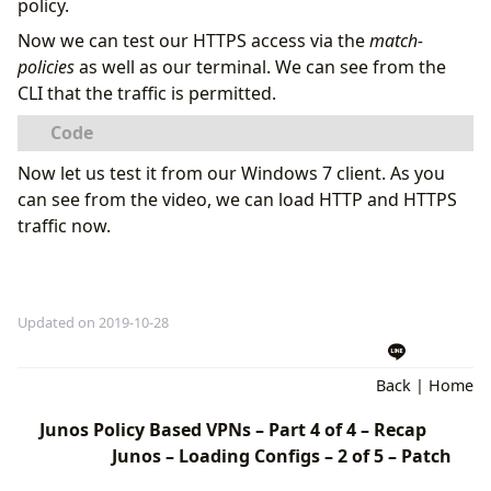
policy.
Now we can test our HTTPS access via the
match-
policies
as well as our terminal. We can see from the
CLI that the traffic is permitted.
Now let us test it from our Windows 7 client. As you
can see from the video, we can load HTTP and HTTPS
traffic now.
Updated on 2019-10-28
Back
|
Home
Junos Policy Based VPNs – Part 4 of 4 – Recap
Junos – Loading Configs – 2 of 5 – Patch