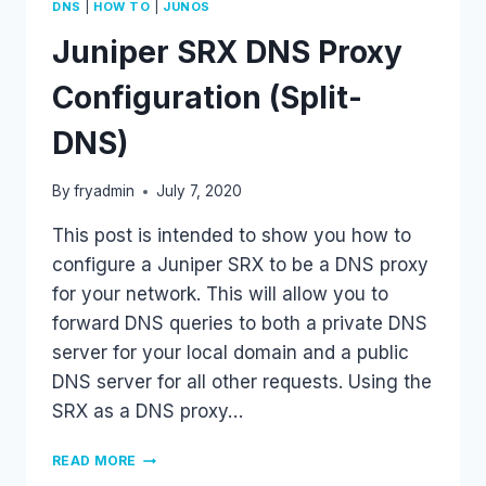
|
|
DNS
HOW TO
JUNOS
Juniper SRX DNS Proxy
Configuration (Split-
DNS)
By
fryadmin
July 7, 2020
This post is intended to show you how to
configure a Juniper SRX to be a DNS proxy
for your network. This will allow you to
forward DNS queries to both a private DNS
server for your local domain and a public
DNS server for all other requests. Using the
SRX as a DNS proxy…
JUNIPER
READ MORE
SRX