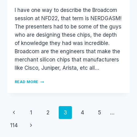
I have one way to describe the Broadcom
session at NFD22, that term is NERDGASM!
The presenters had to be some of the guys
who are designing these chips, the depth
of knowledge they had was incredible.
Broadcom are the engineers that make the
merchant silicon chips that manufacturers
like Cisco, Juniper, Arista, etc all…
BROADCOM
READ MORE
#NFD22
Page
Previous
1
2
3
4
5
…
navigation
Page
Next
114
Page