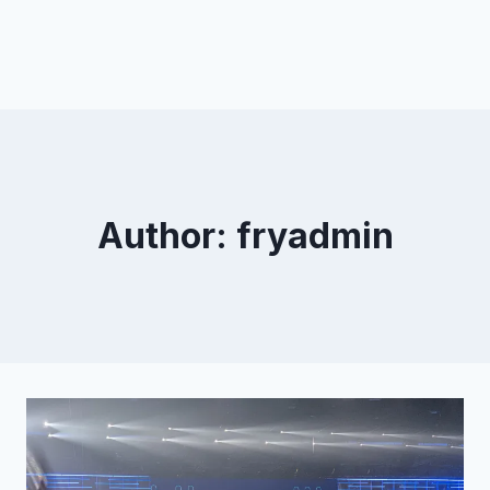
Author: fryadmin