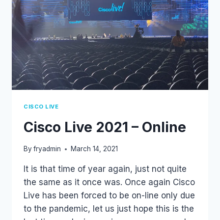
CISCO LIVE
Cisco Live 2021 – Online
By
fryadmin
March 14, 2021
It is that time of year again, just not quite
the same as it once was. Once again Cisco
Live has been forced to be on-line only due
to the pandemic, let us just hope this is the