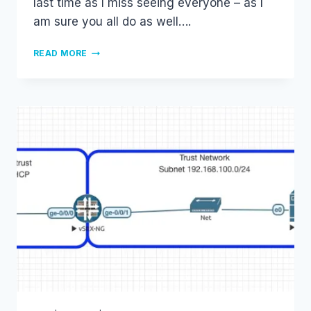
last time as I miss seeing everyone – as I
am sure you all do as well….
CISCO
READ MORE
LIVE
2021
–
ONLINE