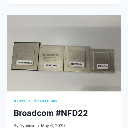
DNS
PROXY
CONFIGURATION
(SPLIT-
DNS)
|
NFD22
TECH FIELD DAY
Broadcom #NFD22
By
fryadmin
May 6, 2020