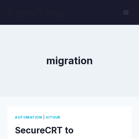
Skip
Fryguy's Blog
to
content
migration
|
AUTOMATION
GITHUB
SecureCRT to