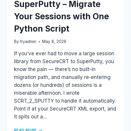
SuperPutty – Migrate
Your Sessions with One
Python Script
By
fryadmin
May 8, 2026
If you’ve ever had to move a large session
library from SecureCRT to SuperPutty, you
know the pain — there’s no built-in
migration path, and manually re-entering
dozens (or hundreds) of sessions is a
miserable afternoon. I wrote
SCRT_2_SPUTTY to handle it automatically.
Point it at your SecureCRT XML export, and
it spits out a…
SECURECRT
READ MORE