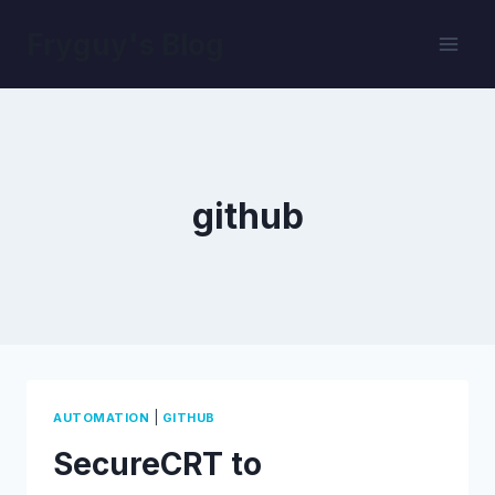
Skip
Fryguy's Blog
to
content
github
|
AUTOMATION
GITHUB
SecureCRT to