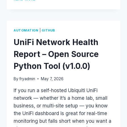
TO
SUPERPUTTY
–
MIGRATE
YOUR
SESSIONS
|
AUTOMATION
GITHUB
WITH
UniFi Network Health
ONE
PYTHON
SCRIPT
Report – Open Source
Python Tool (v1.0.0)
By
fryadmin
May 7, 2026
If you run a self-hosted Ubiquiti UniFi
network — whether it’s a home lab, small
business, or multi-site setup — you know
the UniFi dashboard is great for real-time
monitoring but falls short when you want a