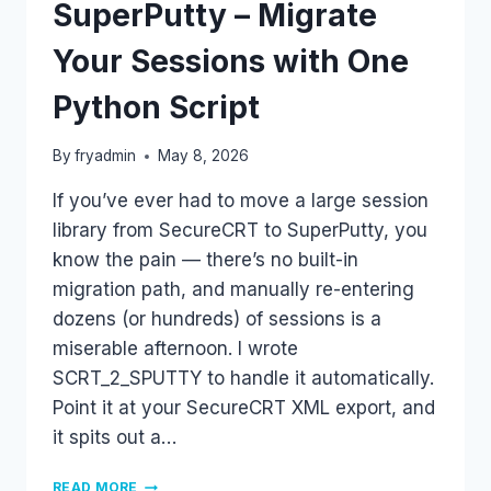
SuperPutty – Migrate
Your Sessions with One
Python Script
By
fryadmin
May 8, 2026
If you’ve ever had to move a large session
library from SecureCRT to SuperPutty, you
know the pain — there’s no built-in
migration path, and manually re-entering
dozens (or hundreds) of sessions is a
miserable afternoon. I wrote
SCRT_2_SPUTTY to handle it automatically.
Point it at your SecureCRT XML export, and
it spits out a…
SECURECRT
READ MORE