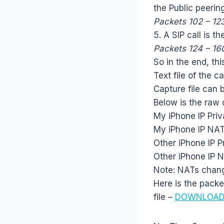
the Public peering
Packets 102 – 12
5. A SIP call is t
Packets 124 – 16
So in the end, thi
Text file of the c
Capture file can
Below is the raw 
My iPhone IP Priv
My iPhone IP NAT
Other iPhone IP P
Other iPhone IP 
Note: NATs change
Here is the packet
file –
DOWNLOA