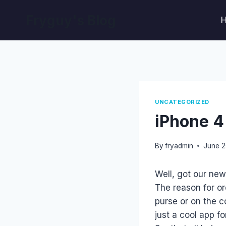
Skip
Fryguy's Blog
to
content
UNCATEGORIZED
iPhone 4
By
fryadmin
June 2
Well, got our new
The reason for or
purse or on the c
just a cool app fo