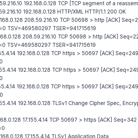
59.216.10 192.168.0.128 TCP [TCP segment of a reasse
59.216.10 192.168.0.128 HTTP/XML HTTP/1.1 200 OK
.168.0.128 208.59.216.10 TCP 50698 > http [ACK] Seq
=0 TSV=469580297 TSER=941715619
168.0.128 208.59.216.10 TCP 50698 > http [ACK] Seq
=0 TSV=469580297 TSER=941715619
55.4.14 192.168.0.128 TCP https > 50697 [ACK] Seq=2
0
55.4.14 192.168.0.128 TCP https > 50697 [ACK] Seq=
0
55.4.14 192.168.0.128 TCP https > 50697 [ACK] Seq=2
0
55.4.14 192.168.0.128 TLSv1 Change Cipher Spec, Encr
168.0.128 17.155.4.14 TCP 50697 > https [ACK] Seq=3
=0
68.0.128 17.155.4.14 TLSv1 Application Data