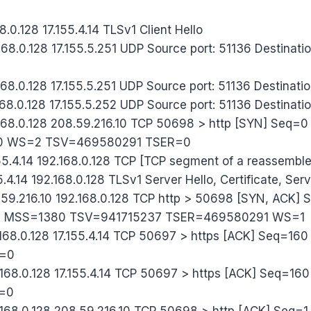
8.0.128 17.155.4.14 TLSv1 Client Hello
68.0.128 17.155.5.251 UDP Source port: 51136 Destinatio
68.0.128 17.155.5.251 UDP Source port: 51136 Destinatio
68.0.128 17.155.5.252 UDP Source port: 51136 Destinati
.168.0.128 208.59.216.10 TCP 50698 > http [SYN] Seq
0 WS=2 TSV=469580291 TSER=0
55.4.14 192.168.0.128 TCP [TCP segment of a reassembl
5.4.14 192.168.0.128 TLSv1 Server Hello, Certificate, Ser
59.216.10 192.168.0.128 TCP http > 50698 [SYN, ACK]
0 MSS=1380 TSV=941715237 TSER=469580291 WS=1
168.0.128 17.155.4.14 TCP 50697 > https [ACK] Seq=16
n=0
168.0.128 17.155.4.14 TCP 50697 > https [ACK] Seq=1
=0
168.0.128 208.59.216.10 TCP 50698 > http [ACK] Seq=1