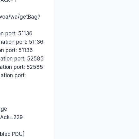
.woa/wa/getBag?
n port: 51136
nation port: 51136
n port: 51136
ation port: 52585
ation port: 52585
ation port:
age
1 Ack=229
mbled PDU]