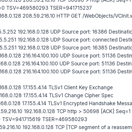
=0 TSV=469580293 TSER=941715237
168.0.128 208.59.216.10 HTTP GET /WebObjects/VCInit
5.5.252 192.168.0.128 UDP Source port: 16386 Destinatio
5.5.251 192.168.0.128 UDP Source port: connected Desti
5.5.251 192.168.0.128 UDP Source port: 16385 Destinatio
168.0.128 216.164.100.100 UDP Source port: 51136 Destin
68.0.128 216.164.100.100 UDP Source port: 51136 Destin
68.0.128 216.164.100.100 UDP Source port: 51136 Destin
168.0.128 17.155.4.14 TLSv1 Client Key Exchange
168.0.128 17.155.4.14 TLSv1 Change Cipher Spec
168.0.128 17.155.4.14 TLSv1 Encrypted Handshake Mess
59.216.10 192.168.0.128 TCP http > 50698 [ACK] Seq=
0 TSV=941715619 TSER=469580293
59.216.10 192.168.0.128 TCP [TCP segment of a reasse