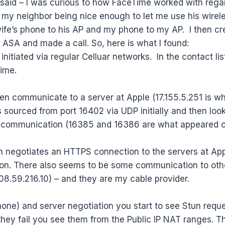
g said – I was curious to how FaceTime worked with rega
 my neighbor being nice enough to let me use his wireless
ife’s phone to his AP and my phone to my AP. I then cr
o ASA and made a call. So, here is what I found:
st initiated via regular Celluar networks. In the contact li
ime.
n communicate to a server at Apple (17.155.5.251 is wh
sourced from port 16402 via UDP initially and then loo
or communication (16385 and 16386 are what appeared 
n negotiates an HTTPS connection to the servers at App
n. There also seems to be some communication to other
8.59.216.10) – and they are my cable provider.
iPhone) and server negotiation you start to see Stun requ
r they fail you see them from the Public IP NAT ranges. 