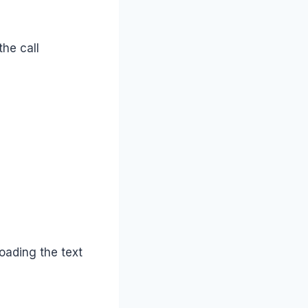
the call
loading the text