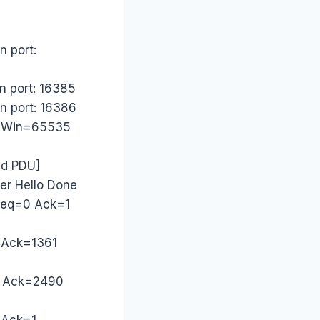
n port:
n port: 16385
on port: 16386
=0 Win=65535
ed PDU]
ver Hello Done
 Seq=0 Ack=1
0 Ack=1361
60 Ack=2490
 Ack=1