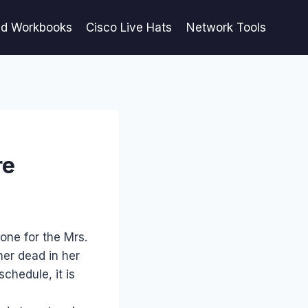
ed Workbooks
Cisco Live Hats
Network Tools
re
 one for the Mrs.
her dead in her
chedule, it is