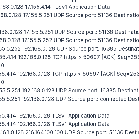
68.0.128 17.155.4.14 TLSv1 Application Data
68.0.128 17.155.5.251 UDP Source port: 51136 Destinatio
68.0.128 17.155.5.251 UDP Source port: 51136 Destinati
68.0.128 17.155.5.252 UDP Source port: 51136 Destinati
55.5.252 192.168.0.128 UDP Source port: 16386 Destinat
55.4.14 192.168.0.128 TCP https > 50697 [ACK] Seq=
=0
55.4.14 192.168.0.128 TCP https > 50697 [ACK] Seq=2
=0
5.5.251 192.168.0.128 UDP Source port: 16385 Destinati
5.5.251 192.168.0.128 UDP Source port: connected Desti
5.4.14 192.168.0.128 TLSv1 Application Data
5.4.14 192.168.0.128 TLSv1 Application Data
68.0.128 216.164.100.100 UDP Source port: 51136 Destin