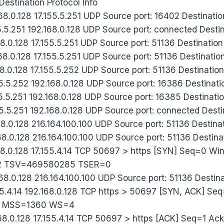
estination Protocol Info
8.0.128 17.155.5.251 UDP Source port: 16402 Destinatio
.5.251 192.168.0.128 UDP Source port: connected Destin
8.0.128 17.155.5.251 UDP Source port: 51136 Destination
8.0.128 17.155.5.251 UDP Source port: 51136 Destinatio
8.0.128 17.155.5.252 UDP Source port: 51136 Destination
.5.252 192.168.0.128 UDP Source port: 16386 Destinatio
.5.251 192.168.0.128 UDP Source port: 16385 Destinatio
.5.251 192.168.0.128 UDP Source port: connected Destin
8.0.128 216.164.100.100 UDP Source port: 51136 Destina
68.0.128 216.164.100.100 UDP Source port: 51136 Destina
168.0.128 17.155.4.14 TCP 50697 > https [SYN] Seq=0 
 TSV=469580285 TSER=0
68.0.128 216.164.100.100 UDP Source port: 51136 Destin
55.4.14 192.168.0.128 TCP https > 50697 [SYN, ACK] Se
0 MSS=1360 WS=4
168.0.128 17.155.4.14 TCP 50697 > https [ACK] Seq=1 A