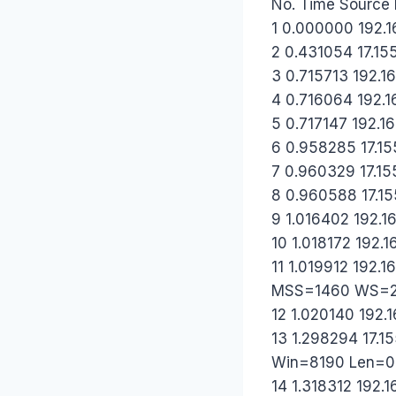
No. Time Source D
1 0.000000 192.16
2 0.431054 17.155
3 0.715713 192.16
4 0.716064 192.16
5 0.717147 192.16
6 0.958285 17.155
7 0.960329 17.155
8 0.960588 17.155
9 1.016402 192.16
10 1.018172 192.1
11 1.019912 192.
MSS=1460 WS=2
12 1.020140 192.1
13 1.298294 17.1
Win=8190 Len=
14 1.318312 192.