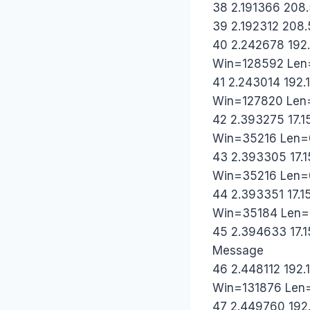
38 2.191366 208.
39 2.192312 208.
40 2.242678 192
Win=128592 Len
41 2.243014 192.
Win=127820 Len
42 2.393275 17.1
Win=35216 Len=
43 2.393305 17.1
Win=35216 Len=
44 2.393351 17.1
Win=35184 Len=
45 2.394633 17.1
Message
46 2.448112 192.
Win=131876 Len
47 2.449760 192.1