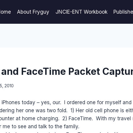
Home
About Fryguy
JNCIE-ENT Workbook
Publish
 and FaceTime Packet Captu
5, 2010
 iPhones today – yes, our. I ordered one for myself and
dering her one was two fold. 1) Her old cell phone is eit
ounter at home charging. 2) FaceTime. With my travel s
r me to see and talk to the family.