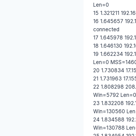
Len=0
15 1.321211 192.16
16 1.645657 192.1
connected
17 1.645978 192.1
18 1.646130 192.1
19 1.662234 192
Len=0 MSS=146
20 1.730834 17.1
21 1.731963 17.15
22 1.808298 208.
Win=5792 Len=
23 1.832208 192.
Win=130560 Le
24 1.834588 192.
Win=130788 Len
25 1.834954 192.