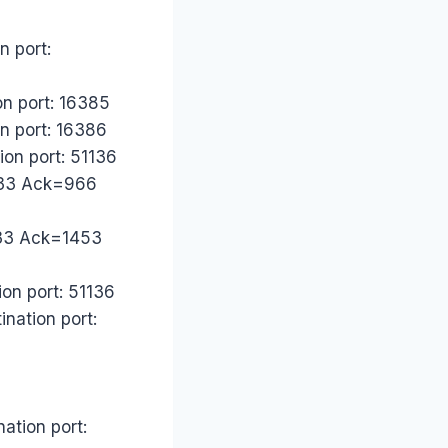
n port:
on port: 16385
on port: 16386
ion port: 51136
2533 Ack=966
533 Ack=1453
on port: 51136
nation port:
ation port: