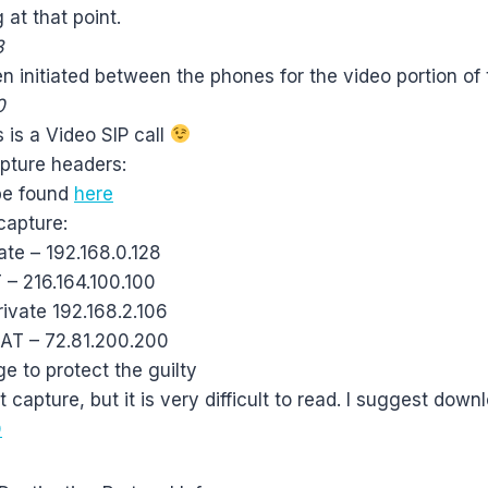
 at that point.
3
hen initiated between the phones for the video portion of 
0
s is a Video SIP call
apture headers:
 be found
here
capture:
ate – 192.168.0.128
 – 216.164.100.100
rivate 192.168.2.106
NAT – 72.81.200.200
 to protect the guilty
 capture, but it is very difficult to read. I suggest down
D