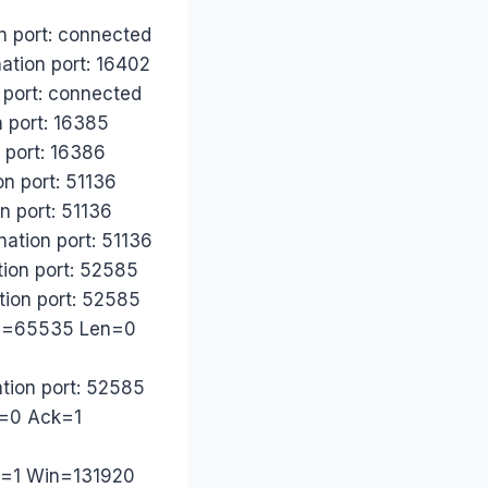
n port: connected
ation port: 16402
 port: connected
n port: 16385
 port: 16386
n port: 51136
n port: 51136
ation port: 51136
tion port: 52585
tion port: 52585
Win=65535 Len=0
ation port: 52585
q=0 Ack=1
ck=1 Win=131920