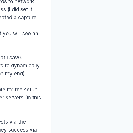
rds to network
 (I did set it
eated a capture
st you will see an
at I saw).
ks to dynamically
on my end).
le for the setup
 servers (in this
ests via the
They success via