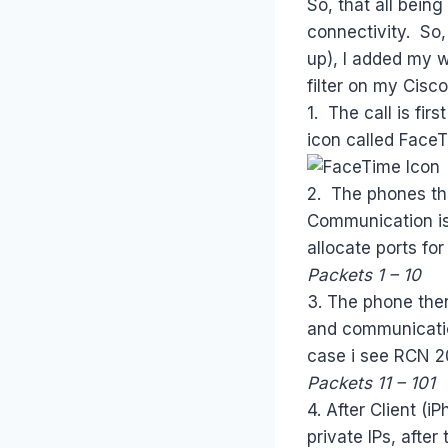
So, that all bein
connectivity. So,
up), I added my w
filter on my Cisc
1. The call is fir
icon called FaceT
2. The phones the
Communication is 
allocate ports f
Packets 1 – 10
3. The phone the
and communicatio
case i see RCN 20
Packets 11 – 101
4. After Client (
private IPs, afte