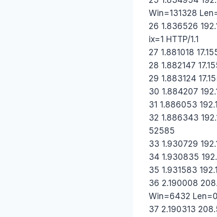
Win=131328 Len
26 1.836526 192.
ix=1 HTTP/1.1
27 1.881018 17.15
28 1.882147 17.15
29 1.883124 17.15
30 1.884207 192.
31 1.886053 192.1
32 1.886343 192.1
52585
33 1.930729 192.
34 1.930835 192.
35 1.931583 192.
36 2.190008 208.
Win=6432 Len=
37 2.190313 208.