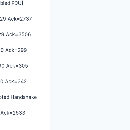
mbled PDU]
=229 Ack=2737
=229 Ack=3506
490 Ack=299
2490 Ack=305
490 Ack=342
ypted Handshake
42 Ack=2533