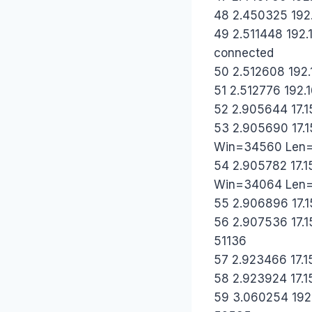
48 2.450325 192.1
49 2.511448 192.1
connected
50 2.512608 192.1
51 2.512776 192.1
52 2.905644 17.1
53 2.905690 17.1
Win=34560 Len
54 2.905782 17.1
Win=34064 Len
55 2.906896 17.15
56 2.907536 17.15
51136
57 2.923466 17.15
58 2.923924 17.15
59 3.060254 192.1