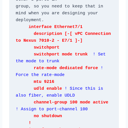
group, so you need to keep that in 
mind when you are designing your 
     interface Ethernet7/1

       description [-[ vPC Connection 
to Nexus 7010-2 - E7/1 ]-]

       switchport

       switchport mode trunk  
! Set 
the mode to trunk
rate-mode dedicated force 
! 
Force the rate-mode
mtu 9216

       udld enable 
! Since this is 
also fiber, enable UDLD
channel-group 100 mode active 
! Assign to port-channel 100
       no shutdown

     !
