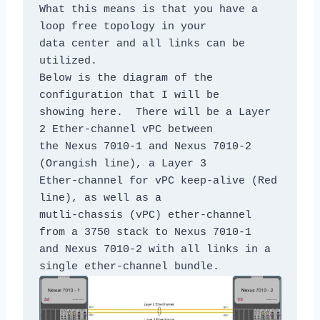
What this means is that you have a 
loop free topology in your

data center and all links can be 
utilized.

Below is the diagram of the 
configuration that I will be

showing here.  There will be a Layer 
2 Ether-channel vPC between

the Nexus 7010-1 and Nexus 7010-2 
(Orangish line), a Layer 3

Ether-channel for vPC keep-alive (Red 
line), as well as a

mutli-chassis (vPC) ether-channel 
from a 3750 stack to Nexus 7010-1

and Nexus 7010-2 with all links in a 