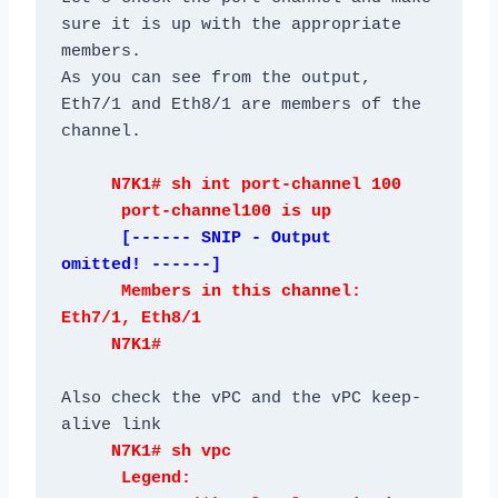
sure it is up with the appropriate 
members.

As you can see from the output, 
Eth7/1 and Eth8/1 are members of the 
     N7K1# sh int port-channel 100

      [------ SNIP - Output 
      Members in this channel: 
Eth7/1, Eth8/1

Also check the vPC and the vPC keep-
     N7K1# sh vpc

      Legend:
