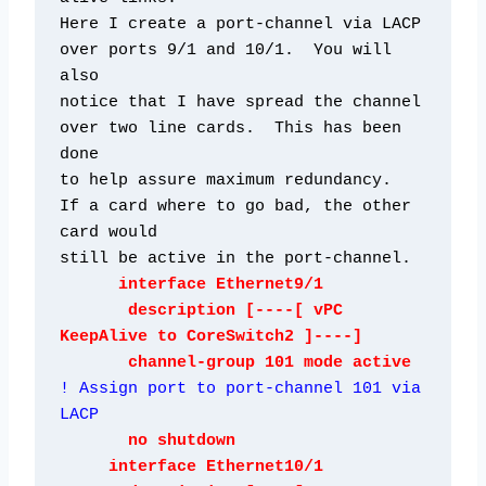
Here I create a port-channel via LACP 
over ports 9/1 and 10/1.  You will 
also

notice that I have spread the channel 
over two line cards.  This has been 
done

to help assure maximum redundancy.  
If a card where to go bad, the other 
card would

still be active in the port-channel. 
      interface Ethernet9/1

       description [----[ vPC 
KeepAlive to CoreSwitch2 ]----]

       channel-group 101 mode active  
! Assign port to port-channel 101 via 
LACP
       no shutdown

     interface Ethernet10/1
