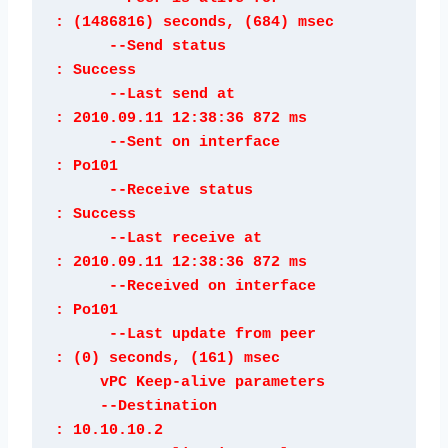
: (1486816) seconds, (684) msec

      --Send status                   
: Success

      --Last send at                  
: 2010.09.11 12:38:36 872 ms

      --Sent on interface             
: Po101

      --Receive status                
: Success

      --Last receive at               
: 2010.09.11 12:38:36 872 ms

      --Received on interface         
: Po101

      --Last update from peer         
: (0) seconds, (161) msec

     vPC Keep-alive parameters

     --Destination                    
: 10.10.10.2
