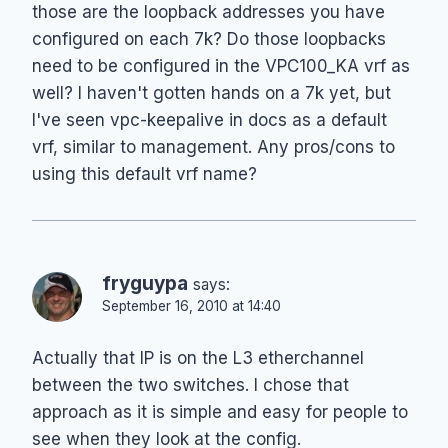
those are the loopback addresses you have
configured on each 7k? Do those loopbacks
need to be configured in the VPC100_KA vrf as
well? I haven't gotten hands on a 7k yet, but
I've seen vpc-keepalive in docs as a default
vrf, similar to management. Any pros/cons to
using this default vrf name?
fryguypa
says:
September 16, 2010 at 14:40
Actually that IP is on the L3 etherchannel
between the two switches. I chose that
approach as it is simple and easy for people to
see when they look at the config.