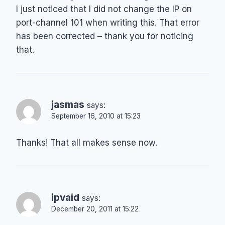
I just noticed that I did not change the IP on
port-channel 101 when writing this. That error
has been corrected – thank you for noticing
that.
jasmas
says:
September 16, 2010 at 15:23
Thanks! That all makes sense now.
ipvaid
says:
December 20, 2011 at 15:22