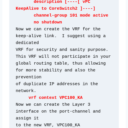
       description [----[ vPC 
KeepAlive to CoreSwitch2 ]----]

       channel-group 101 mode active

       no shutdown
Now we can create the VRF for the 
keep-alive link.  I suggest using a 
dedicated

VRF for security and sanity purpose.  
This VRF will not participate in your

global routing table, thus allowing 
for more stability and also the 
prevention

of duplicate IP addresses in the 
network.
vrf context VPC100_KA
Now we can create the Layer 3 
interface on the port-channel and 
assign it
