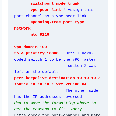
       switchport mode trunk

       vpc peer-link 
! Assign this 
port-channel as a vpc peer-link
       spanning-tree port type 
network

       mtu 9216

     !

vpc domain 100

role priority 16000 
! Here I hard-
coded switch 1 to be the vPC master.

                       switch 2 was 
left as the default
peer-keepalive destination 10.10.10.2 
source 10.10.10.1 vrf VPC100_KA

! The other side 
has the IP addresses reversed
Had to move the formatting above to 
get the command to fit, sorry.
Let's check the port-channel and make 