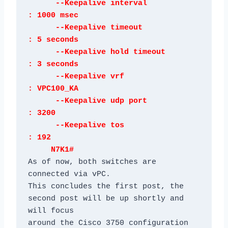
      --Keepalive interval            
: 1000 msec

      --Keepalive timeout             
: 5 seconds

      --Keepalive hold timeout        
: 3 seconds

      --Keepalive vrf                 
: VPC100_KA

      --Keepalive udp port            
: 3200

      --Keepalive tos                 
: 192

     N7K1#
As of now, both switches are 
connected via vPC.

This concludes the first post, the 
second post will be up shortly and 
will focus

around the Cisco 3750 configuration 