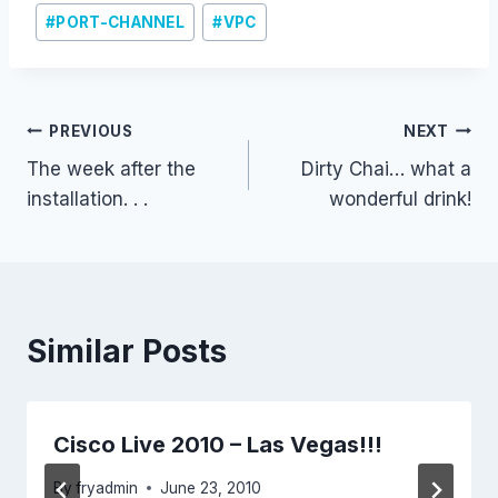
#
PORT-CHANNEL
#
VPC
Post
PREVIOUS
NEXT
The week after the
Dirty Chai… what a
navigation
installation. . .
wonderful drink!
Similar Posts
Cisco Live 2010 – Las Vegas!!!
By
fryadmin
June 23, 2010