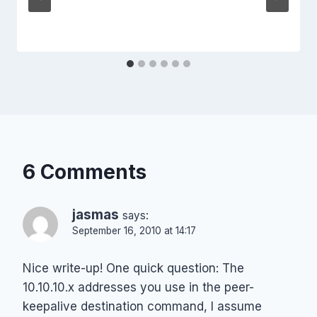
6 Comments
jasmas
says:
September 16, 2010 at 14:17
Nice write-up! One quick question: The
10.10.10.x addresses you use in the peer-
keepalive destination command, I assume