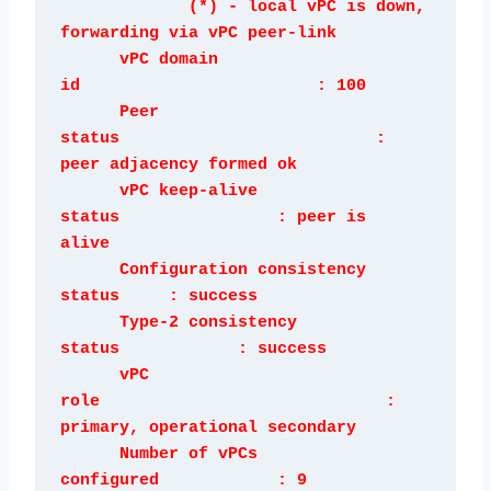
             (*) - local vPC is down, 
forwarding via vPC peer-link

      vPC domain 
id                        : 100 

      Peer 
status                          : 
peer adjacency formed ok      

      vPC keep-alive 
status                : peer is 
alive                 

      Configuration consistency 
status     : success 

      Type-2 consistency 
status            : success 

      vPC 
role                             : 
primary, operational secondary

      Number of vPCs 
configured            : 9   
