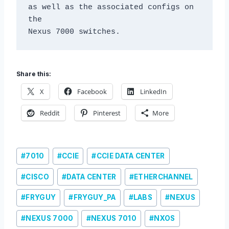
as well as the associated configs on 
the

Nexus 7000 switches.
Share this:
X
Facebook
LinkedIn
Reddit
Pinterest
More
Post
#
7010
#
CCIE
#
CCIE DATA CENTER
Tags:
#
CISCO
#
DATA CENTER
#
ETHERCHANNEL
#
FRYGUY
#
FRYGUY_PA
#
LABS
#
NEXUS
#
NEXUS 7000
#
NEXUS 7010
#
NXOS