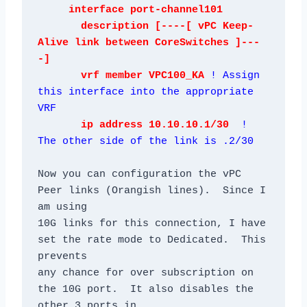
     interface port-channel101

       description [----[ vPC Keep-
Alive link between CoreSwitches ]---
-]

       vrf member VPC100_KA 
! Assign 
this interface into the appropriate 
VRF
       ip address 10.10.10.1/30
! 
The other side of the link is .2/30
Now you can configuration the vPC 
Peer links (Orangish lines).  Since I 
am using

10G links for this connection, I have 
set the rate mode to Dedicated.  This 
prevents

any chance for over subscription on 
the 10G port.  It also disables the 
other 3 ports in
