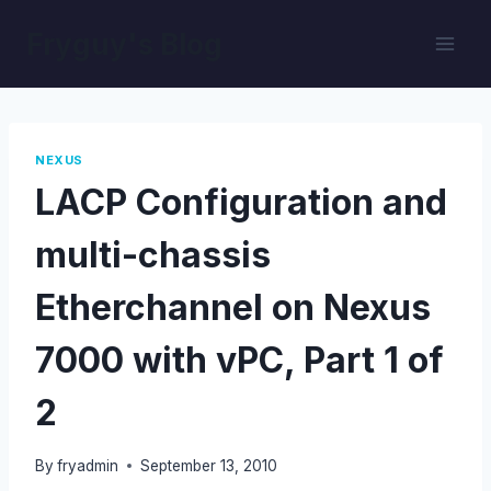
Skip
Fryguy's Blog
to
content
NEXUS
LACP Configuration and
multi-chassis
Etherchannel on Nexus
7000 with vPC, Part 1 of
2
By
fryadmin
September 13, 2010