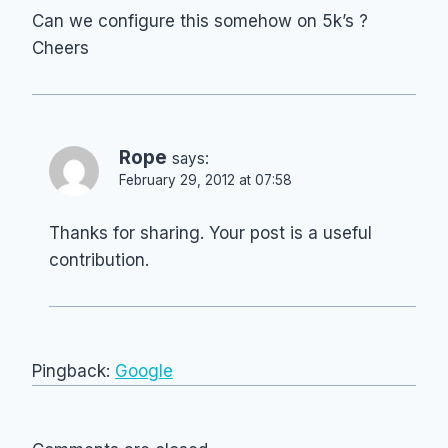
Can we configure this somehow on 5k’s ?
Cheers
Rope
says:
February 29, 2012 at 07:58
Thanks for sharing. Your post is a useful
contribution.
Pingback:
Google