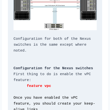
Configuration for both of the Nexus 
switches is the same except where 
Configuration for the Nexus switches
First thing to do is enable the vPC 
Once you have enabled the vPC 
feature, you should create your keep-
alive links.
