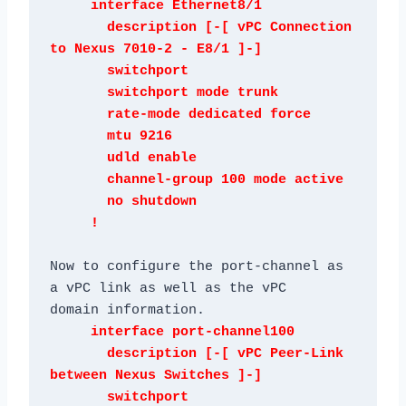
     interface Ethernet8/1

       description [-[ vPC Connection 
to Nexus 7010-2 - E8/1 ]-]

       switchport

       switchport mode trunk

       rate-mode dedicated force

       mtu 9216

       udld enable

       channel-group 100 mode active

       no shutdown

Now to configure the port-channel as 
a vPC link as well as the vPC

     interface port-channel100

       description [-[ vPC Peer-Link 
between Nexus Switches ]-]

       switchport
