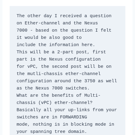
The other day I received a question 
on Ether-channel and the Nexus

7000 - based on the question I felt 
it would be also good to

include the information here.

This will be a 2-part post, first 
part is the Nexus configuration

for vPC, the second post will be on 
the mutli-chassis ether-channel

configuration around the 3750 as well 
as the Nexus 7000 switches.

What are the benefits of Multi-
chassis (vPC) ether-channel? 

Basically all your up-links from your 
switches are in FORWARDING

mode, nothing is in blocking mode in 
your spanning tree domain. 
