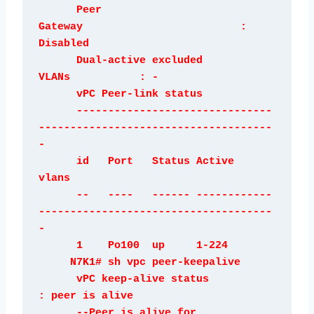
      Peer 
Gateway                         : 
Disabled

      Dual-active excluded 
VLANs           : -

      vPC Peer-link status

      -------------------------------
-------------------------------------
-

      id   Port   Status Active 
vlans    

      --   ----   ------ ------------
-------------------------------------
-

      1    Po100  up     1-224

     N7K1# sh vpc peer-keepalive

      vPC keep-alive status           
: peer is alive                

      --Peer is alive for             