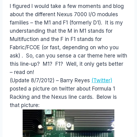
I figured I would take a few moments and blog
about the different Nexus 7000 I/O modules
families – the M1 and F1 (formerly D1). It is my
understanding that the M in M1 stands for
Multifuction and the F in F1 stands for
Fabric/FCOE (or fast, depending on who you
ask) . So, can you sense a car theme here with
this line-up? M1? F1? Well, it only gets better
– read on!
(Update 8/7/2012) – Barry Reyes
(Twitter)
posted a picture on twitter about Formula 1
Racking and the Nexus line cards. Below is
that picture: