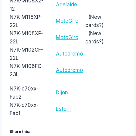
N7K-M108X2-
Adelaide
12
N7K-M116XP-
(New
MotoGiro
22L
cards?)
N7K-M108XP-
(New
MotoGiro
22L
cards?)
N7K-M102CF-
Autodromo
22L
N7K-M106FQ-
Autodromo
23L
N7K-c70xx-
Dijon
Fab2
N7K-c70xx-
Estoril
Fab1
Share this: