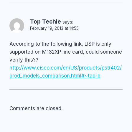
Top Techie
says:
February 19, 2013 at 14:55
According to the following link, LISP is only
supported on M132XP line card, could someone
verify this??
http://www.cisco.com/en/US/products/ps9402/
prod_models_comparison.html#~tab-b
Comments are closed.