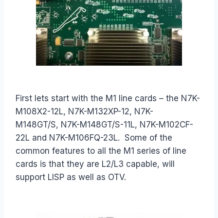
First lets start with the M1 line cards – the N7K-
M108X2-12L, N7K-M132XP-12, N7K-
M148GT/S, N7K-M148GT/S-11L, N7K-M102CF-
22L and N7K-M106FQ-23L. Some of the
common features to all the M1 series of line
cards is that they are L2/L3 capable, will
support LISP as well as OTV.