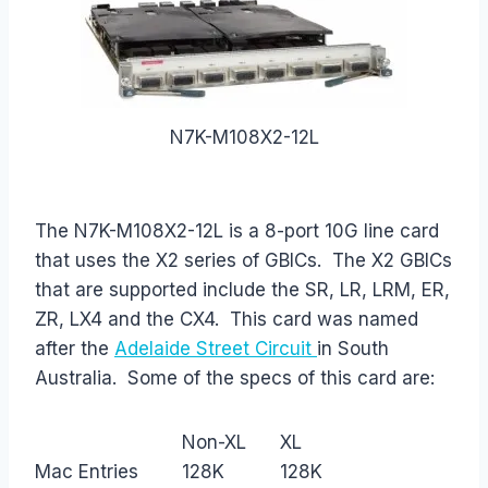
N7K-M108X2-12L
The N7K-M108X2-12L is a 8-port 10G line card
that uses the X2 series of GBICs. The X2 GBICs
that are supported include the SR, LR, LRM, ER,
ZR, LX4 and the CX4. This card was named
after the
Adelaide Street Circuit
in South
Australia. Some of the specs of this card are:
Non-XL
XL
Mac Entries
128K
128K