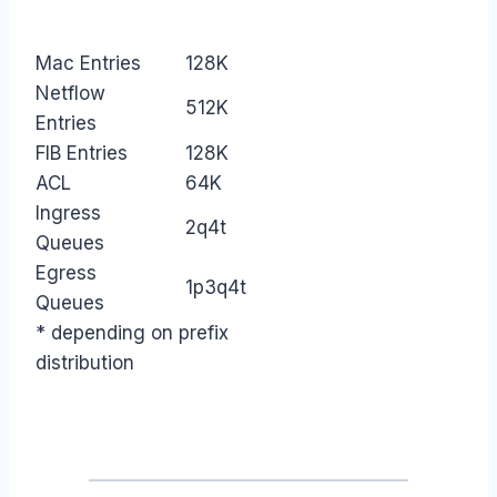
Mac Entries
128K
Netflow
512K
Entries
FIB Entries
128K
ACL
64K
Ingress
2q4t
Queues
Egress
1p3q4t
Queues
* depending on prefix
distribution