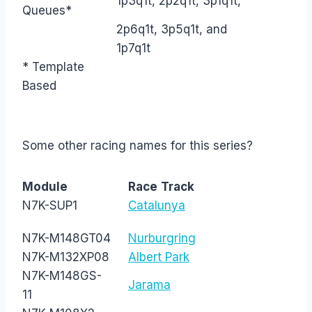
1p3q1t, 2p2q1t, 3p1q1t,
Queues*
2p6q1t, 3p5q1t, and
1p7q1t
* Template
Based
Some other racing names for this series?
Module
Race
Track
N7K-SUP1
Catalunya
N7K-M148GT04
Nurburgring
N7K-M132XP08
Albert Park
N7K-M148GS-
Jarama
11