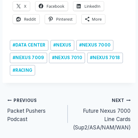
X
Facebook
LinkedIn
Reddit
Pinterest
More
Post
#
DATA CENTER
#
NEXUS
#
NEXUS 7000
Tags:
#
NEXUS 7009
#
NEXUS 7010
#
NEXUS 7018
#
RACING
Post
PREVIOUS
NEXT
Packet Pushers
Future Nexus 7000
navigation
Podcast
Line Cards
(Sup2/ASA/NAM/WAN)