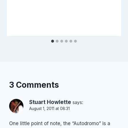
3 Comments
Stuart Howlette
says:
August 1, 2011 at 08:31
One little point of note, the “Autodromo” is a