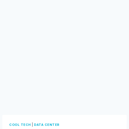
|
COOL TECH
DATA CENTER