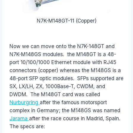
N7K-M148GT-11 (Copper)
Now we can move onto the N7K-148GT and
N7K-M148GS modules. the M148GT is a 48-
port 10/100/1000 Ethernet module with RJ45
connectors (copper) whereas the M148GS is a
48-port SFP optic modules. SFPs supported are
SX, LX/LH, ZX, 1000Base-T, CWDM, and
DWDM. The M148GT card was called
Nurburgring
after the famous motorsport
complex in Germany; the M148GS was named
Jarama
after the race course in Madrid, Spain.
The specs are: