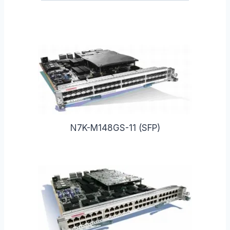
N7K-M148GS-11 (SFP)