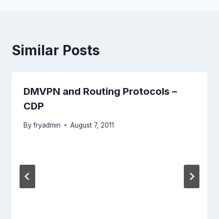
Similar Posts
DMVPN and Routing Protocols –
CDP
By
fryadmin
August 7, 2011