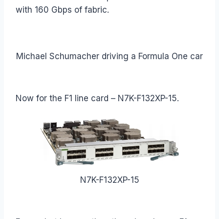
with 160 Gbps of fabric.
Michael Schumacher driving a Formula One car
Now for the F1 line card – N7K-F132XP-15.
N7K-F132XP-15