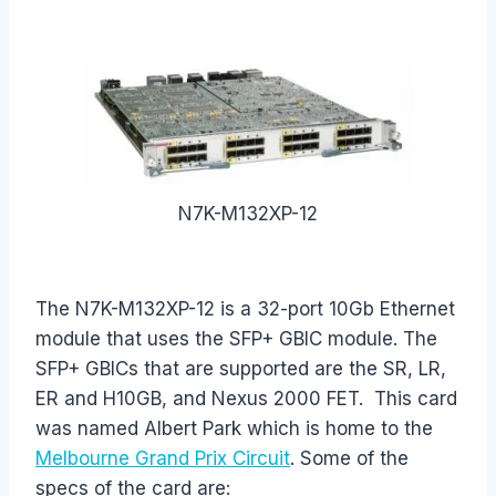
N7K-M132XP-12
The N7K-M132XP-12 is a 32-port 10Gb Ethernet
module that uses the SFP+ GBIC module. The
SFP+ GBICs that are supported are the SR, LR,
ER and H10GB, and Nexus 2000 FET. This card
was named Albert Park which is home to the
Melbourne Grand Prix Circuit
. Some of the
specs of the card are: