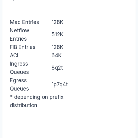
Mac Entries
128K
Netflow
512K
Entries
FIB Entries
128K
ACL
64K
Ingress
8q2t
Queues
Egress
1p7q4t
Queues
* depending on prefix
distribution