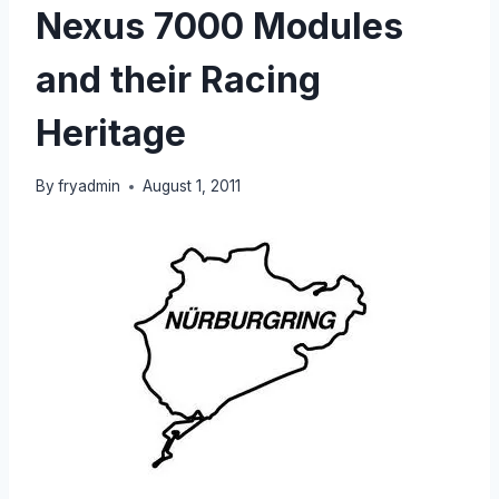
Nexus 7000 Modules
and their Racing
Heritage
By
fryadmin
August 1, 2011