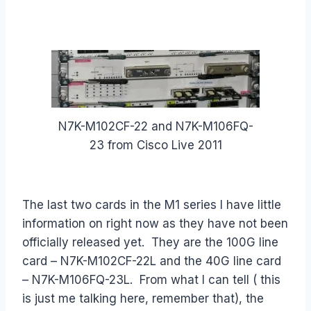
N7K-M102CF-22 and N7K-M106FQ-
23 from Cisco Live 2011
The last two cards in the M1 series I have little
information on right now as they have not been
officially released yet. They are the 100G line
card – N7K-M102CF-22L and the 40G line card
– N7K-M106FQ-23L. From what I can tell ( this
is just me talking here, remember that), the