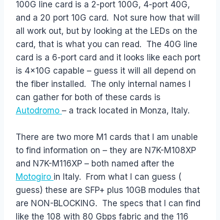
100G line card is a 2-port 100G, 4-port 40G,
and a 20 port 10G card. Not sure how that will
all work out, but by looking at the LEDs on the
card, that is what you can read. The 40G line
card is a 6-port card and it looks like each port
is 4x10G capable – guess it will all depend on
the fiber installed. The only internal names I
can gather for both of these cards is
Autodromo
– a track located in Monza, Italy.
There are two more M1 cards that I am unable
to find information on – they are N7K-M108XP
and N7K-M116XP – both named after the
Motogiro
in Italy. From what I can guess (
guess) these are SFP+ plus 10GB modules that
are NON-BLOCKING. The specs that I can find
like the 108 with 80 Gbps fabric and the 116