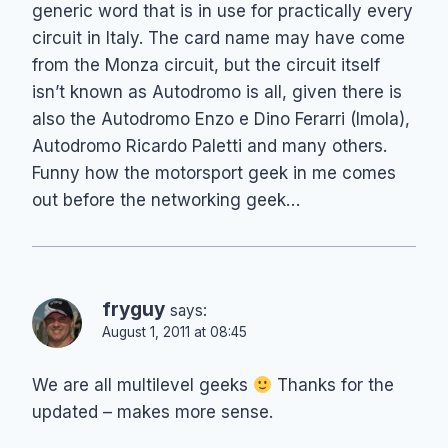
generic word that is in use for practically every
circuit in Italy. The card name may have come
from the Monza circuit, but the circuit itself
isn’t known as Autodromo is all, given there is
also the Autodromo Enzo e Dino Ferarri (Imola),
Autodromo Ricardo Paletti and many others.
Funny how the motorsport geek in me comes
out before the networking geek…
fryguy
says:
August 1, 2011 at 08:45
We are all multilevel geeks
Thanks for the
updated – makes more sense.