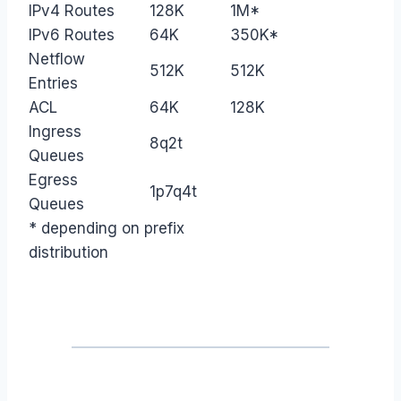
IPv4 Routes
128K
1M*
IPv6 Routes
64K
350K*
Netflow
512K
512K
Entries
ACL
64K
128K
Ingress
8q2t
Queues
Egress
1p7q4t
Queues
* depending on prefix
distribution