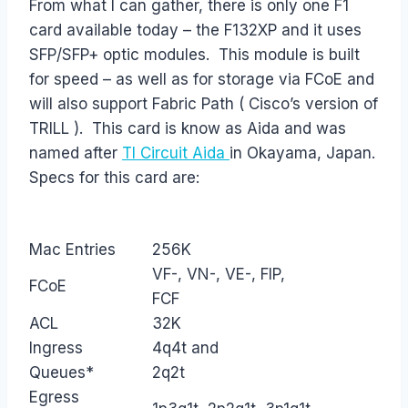
From what I can gather, there is only one F1
card available today – the F132XP and it uses
SFP/SFP+ optic modules. This module is built
for speed – as well as for storage via FCoE and
will also support Fabric Path ( Cisco’s version of
TRILL ). This card is know as Aida and was
named after
TI Circuit Aida
in Okayama, Japan.
Specs for this card are:
Mac Entries
256K
VF-, VN-, VE-, FIP,
FCoE
FCF
ACL
32K
Ingress
4q4t and
Queues*
2q2t
Egress