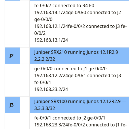
fe-0/0/7 connected to R4 E0
192.168.14.1/24ge-0/0/0 connected to J2
ge-0/0/0
192.168.12.1/24fe-0/0/2 connected to J3 fe-
0/0/2
192.168.13.1/24
Juniper SRX210 running Junos 12.1R2.9
J2
2.2.2.2/32
ge-0/0/0 connected to J1 ge-0/0/0
192.168.12.2/24ge-0/0/1 connected to J3
fe-0/0/1
192.168.23.2/24
Juniper SRX100 running Junos 12.12R2.9 —
J3
3.3.3.3/32
fe-0/0/1 connected to J2 ge-0/0/1
192.168.23.3/24fe-0/0/2 connected to J1 fe-