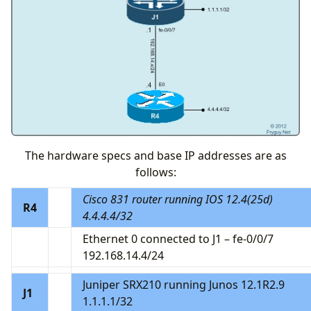
The hardware specs and base IP addresses are as
follows:
Cisco 831 router running IOS 12.4(25d)
R4
4.4.4.4/32
Ethernet 0 connected to J1 – fe-0/0/7
192.168.14.4/24
Juniper SRX210 running Junos 12.1R2.9
J1
1.1.1.1/32