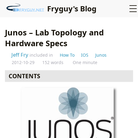
Fryguy's Blog
Junos – Lab Topology and
Hardware Specs
Jeff Fry
included in
How To
IOS
Junos
2012-10-29
152 words
One minute
CONTENTS