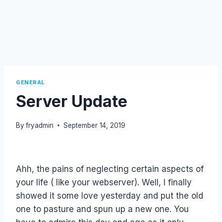
GENERAL
Server Update
By
fryadmin
September 14, 2019
Ahh, the pains of neglecting certain aspects of
your life ( like your webserver). Well, I finally
showed it some love yesterday and put the old
one to pasture and spun up a new one. You