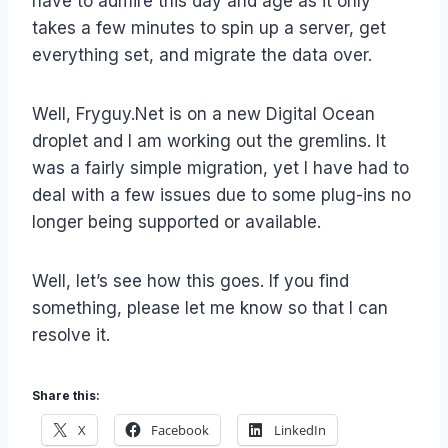
have to admire this day and age as it only
takes a few minutes to spin up a server, get
everything set, and migrate the data over.
Well, Fryguy.Net is on a new Digital Ocean
droplet and I am working out the gremlins. It
was a fairly simple migration, yet I have had to
deal with a few issues due to some plug-ins no
longer being supported or available.
Well, let’s see how this goes. If you find
something, please let me know so that I can
resolve it.
Share this:
X
Facebook
LinkedIn