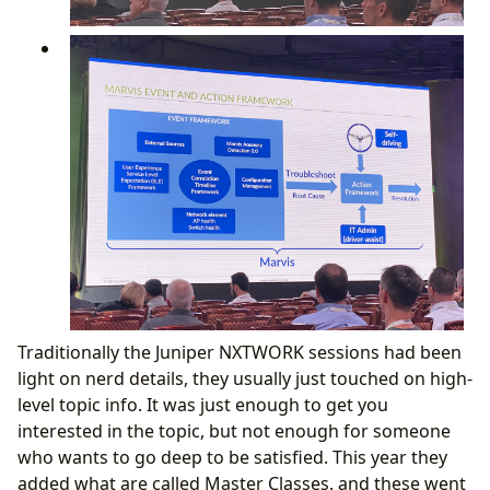
Traditionally the Juniper NXTWORK sessions had been
light on nerd details, they usually just touched on high-
level topic info. It was just enough to get you
interested in the topic, but not enough for someone
who wants to go deep to be satisfied. This year they
added what are called Master Classes. and these went