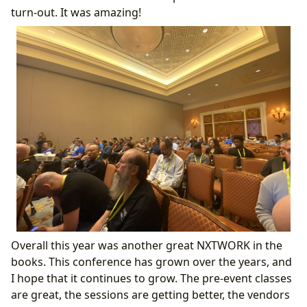
turn-out. It was amazing!
Overall this year was another great NXTWORK in the
books. This conference has grown over the years, and
I hope that it continues to grow. The pre-event classes
are great, the sessions are getting better, the vendors