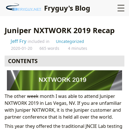
Fryguy's Blog
Juniper NXTWORK 2019 Recap
Jeff Fry
included in
Uncategorized
2020-01-20
665 words
4 minutes
CONTENTS
The other
week
month I was able to attend Juniper
NXTWORK 2019 in Las Vegas, NV. If you are unfamiliar
with Juniper NXTWORK, it is the Juniper customer and
partner conference that is held all over the world.
This year they offered the traditional JNCIE Lab testing