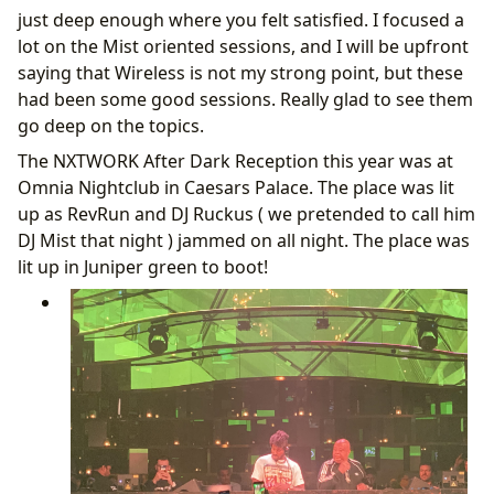
just deep enough where you felt satisfied. I focused a
lot on the Mist oriented sessions, and I will be upfront
saying that Wireless is not my strong point, but these
had been some good sessions. Really glad to see them
go deep on the topics.
The NXTWORK After Dark Reception this year was at
Omnia Nightclub in Caesars Palace. The place was lit
up as RevRun and DJ Ruckus ( we pretended to call him
DJ Mist that night ) jammed on all night. The place was
lit up in Juniper green to boot!