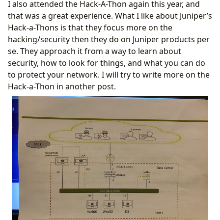
I also attended the Hack-A-Thon again this year, and
that was a great experience. What I like about Juniper’s
Hack-a-Thons is that they focus more on the
hacking/security then they do on Juniper products per
se. They approach it from a way to learn about
security, how to look for things, and what you can do
to protect your network. I will try to write more on the
Hack-a-Thon in another post.