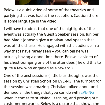
Below is a quick video of some of the theatrics and
partying that was had at the reception. Caution there
is some language in the video.
I will have to admit that one of the highlights of the
event was actually the Guest Speaker session. Juniper
had Magic Johnson give a motivational speech that
was off the charts. He engaged with the audience in a
way that I have rarely seen – you can tell he was
actually having a good time there. Below is a video of
his chest-bumping one of the attendees ( he did this to
quite a few who engaged as a reward.)
One of the best sessions ( little bias though ), was the
session by Christian Scholz on EVE-NG. The turnout for
this session was amazing. Christian talked about and
demoed all the things that you can do with
EVE-NG
when it comes to studying, learning, and proving out
customer networks. Below is a picture that shows the