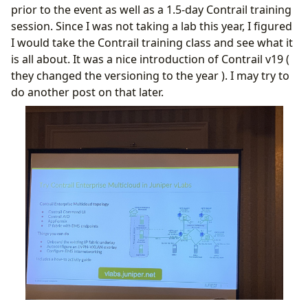
prior to the event as well as a 1.5-day Contrail training
session. Since I was not taking a lab this year, I figured
I would take the Contrail training class and see what it
is all about. It was a nice introduction of Contrail v19 (
they changed the versioning to the year ). I may try to
do another post on that later.