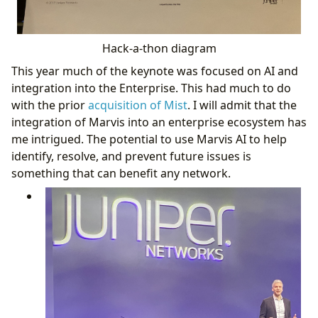
Hack-a-thon diagram
This year much of the keynote was focused on AI and
integration into the Enterprise. This had much to do
with the prior
acquisition of Mist
. I will admit that the
integration of Marvis into an enterprise ecosystem has
me intrigued. The potential to use Marvis AI to help
identify, resolve, and prevent future issues is
something that can benefit any network.