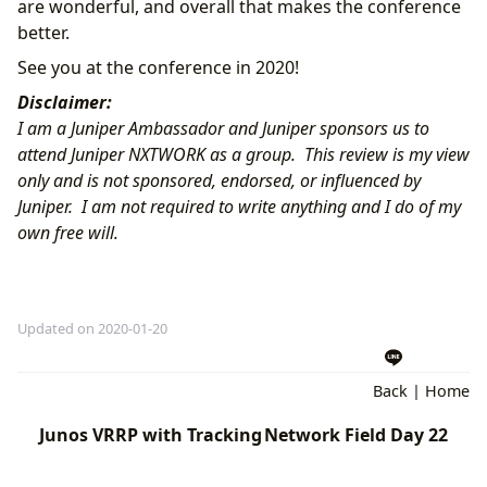
are wonderful, and overall that makes the conference
better.
See you at the conference in 2020!
Disclaimer:
I am a Juniper Ambassador and Juniper sponsors us to
attend Juniper
NXTWORK
as a group. This review is my view
only and is not sponsored, endorsed, or influenced by
Juniper. I am not required to write anything and I do of my
own free will.
Updated on 2020-01-20
Back
|
Home
Junos VRRP with Tracking
Network Field Day 22