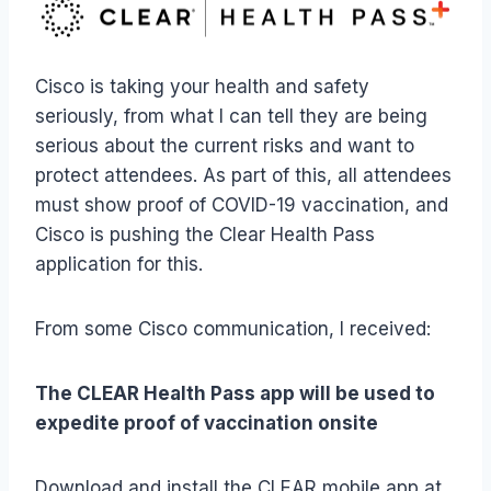
Cisco is taking your health and safety
seriously, from what I can tell they are being
serious about the current risks and want to
protect attendees. As part of this, all attendees
must show proof of COVID-19 vaccination, and
Cisco is pushing the Clear Health Pass
application for this.
From some Cisco communication, I received:
The CLEAR Health Pass app will be used to
expedite proof of vaccination onsite
Download and install the CLEAR mobile app at