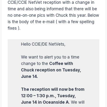
CCIE/CCIE NetVet reception with a change in
time and also being informed that there will be
no one-on-one pics with Chuck this year. Below
is the body of the e-mail ( with a few spelling
fixes ).
Hello CCIE/DE NetVets,
We want to alert you to a time
change to the
Coffee with
Chuck reception on Tuesday,
June 14.
The reception will now be from
12:00 – 1:30 p.m., Tuesday,
June 14 in Oceanside A
. We will