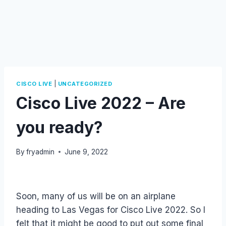
|
CISCO LIVE
UNCATEGORIZED
Cisco Live 2022 – Are
you ready?
By
fryadmin
June 9, 2022
Soon, many of us will be on an airplane
heading to Las Vegas for Cisco Live 2022. So I
felt that it might be good to put out some final