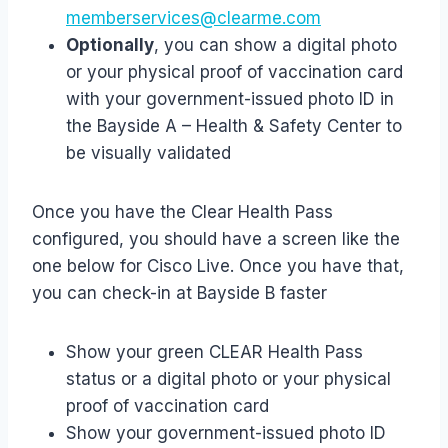
memberservices@clearme.com
Optionally
, you can show a digital photo
or your physical proof of vaccination card
with your government-issued photo ID in
the Bayside A – Health & Safety Center to
be visually validated
Once you have the Clear Health Pass
configured, you should have a screen like the
one below for Cisco Live. Once you have that,
you can check-in at Bayside B faster
Show your green CLEAR Health Pass
status or a digital photo or your physical
proof of vaccination card
Show your government-issued photo ID