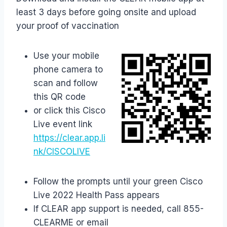
least 3 days before going onsite and upload
your proof of vaccination
Use your mobile
phone camera to
scan and follow
this QR code
or click this Cisco
Live event link
https://clear.app.li
nk/CISCOLIVE
Follow the prompts until your green Cisco
Live 2022 Health Pass appears
If CLEAR app support is needed, call 855-
CLEARME or email