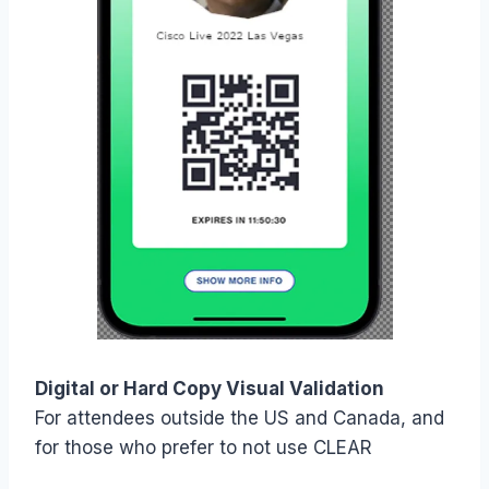
Digital or Hard Copy Visual Validation
For attendees outside the US and Canada, and
for those who prefer to not use CLEAR