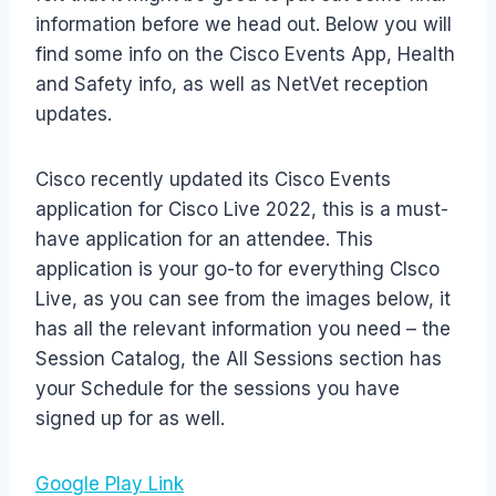
information before we head out. Below you will
find some info on the Cisco Events App, Health
and Safety info, as well as NetVet reception
updates.
Cisco recently updated its Cisco Events
application for Cisco Live 2022, this is a must-
have application for an attendee. This
application is your go-to for everything CIsco
Live, as you can see from the images below, it
has all the relevant information you need – the
Session Catalog, the All Sessions section has
your Schedule for the sessions you have
signed up for as well.
Google Play Link