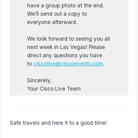
have a group photo at the end.
We’ll send out a copy to
everyone afterward.
We look forward to seeing you all
next week in Las Vegas! Please
direct any questions you have
to
ciscolive@ciscoevents.com
.
Sincerely,
Your Cisco Live Team
Safe travels and here it to a good time!