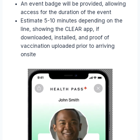
An event badge will be provided, allowing
access for the duration of the event
Estimate 5-10 minutes depending on the
line, showing the CLEAR app, if
downloaded, installed, and proof of
vaccination uploaded prior to arriving
onsite