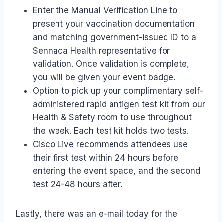
Enter the Manual Verification Line to
present your vaccination documentation
and matching government-issued ID to a
Sennaca Health representative for
validation. Once validation is complete,
you will be given your event badge.
Option to pick up your complimentary self-
administered rapid antigen test kit from our
Health & Safety room to use throughout
the week. Each test kit holds two tests.​
Cisco Live recommends attendees use
their first test within 24 hours before
entering the event space, and the second
test 24-48 hours after.
Lastly, there was an e-mail today for the