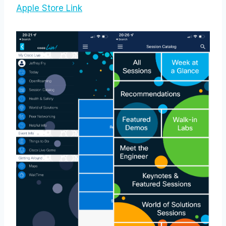
Apple Store Link