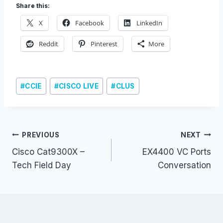
Share this:
X
Facebook
LinkedIn
Reddit
Pinterest
More
Post
#
CCIE
#
CISCO LIVE
#
CLUS
Tags:
Post
PREVIOUS
NEXT
Cisco Cat9300X –
EX4400 VC Ports
navigation
Tech Field Day
Conversation