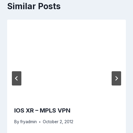
Similar Posts
IOS XR – MPLS VPN
By
fryadmin
October 2, 2012