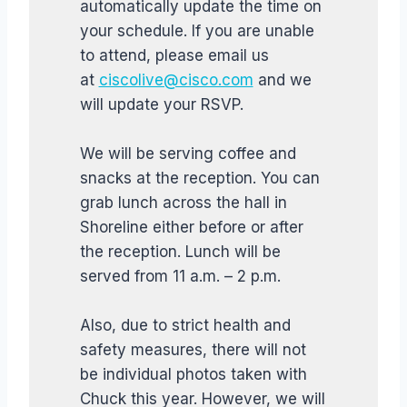
automatically update the time on
your schedule. If you are unable
to attend, please email us
at
ciscolive@cisco.com
and we
will update your RSVP.
We will be serving coffee and
snacks at the reception. You can
grab lunch across the hall in
Shoreline either before or after
the reception. Lunch will be
served from 11 a.m. – 2 p.m.
Also, due to strict health and
safety measures, there will not
be individual photos taken with
Chuck this year. However, we will